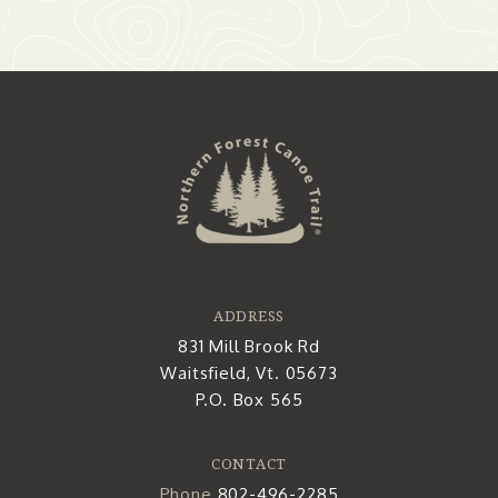
ADDRESS
831 Mill Brook Rd
Waitsfield, Vt. 05673
P.O. Box 565
CONTACT
Phone
802-496-2285