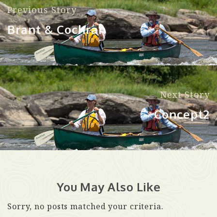
Previous Story
Brant & Cochran
Next Story
Concept2
You May Also Like
Sorry, no posts matched your criteria.