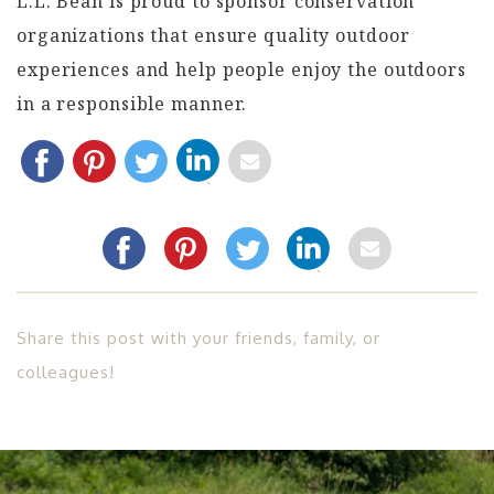
L.L. Bean is proud to sponsor conservation
organizations that ensure quality outdoor
experiences and help people enjoy the outdoors
in a responsible manner.
Share this post with your friends, family, or
colleagues!