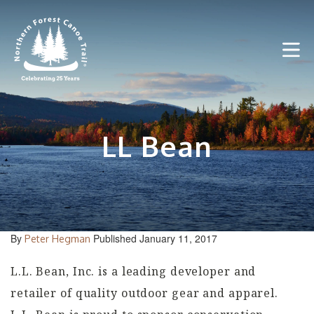
Skip
to
content
LL Bean
By
Published January 11, 2017
Peter Hegman
L.L. Bean, Inc. is a leading developer and
retailer of quality outdoor gear and apparel.