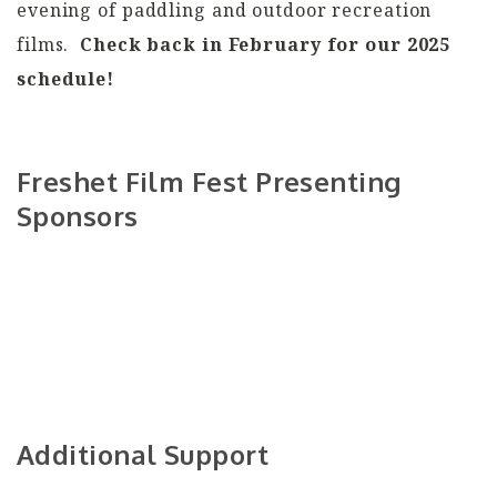
evening of paddling and outdoor recreation
films.
Check back in February for our 2025
schedule!
Freshet Film Fest Presenting
Sponsors
Additional Support