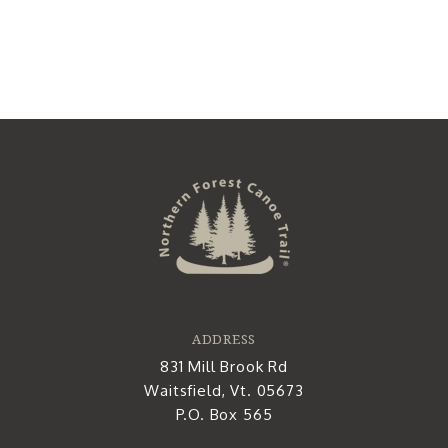
ADDRESS
831 Mill Brook Rd
Waitsfield, Vt. 05673
P.O. Box 565