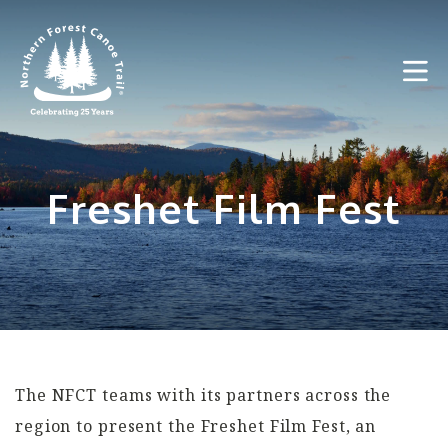
Skip
to
content
Freshet Film Fest
The NFCT teams with its partners across the
region to present the Freshet Film Fest, an