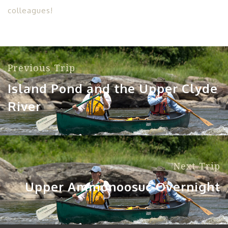
colleagues!
Previous Trip
Island Pond and the Upper Clyde
River
Next Trip
Upper Ammonoosuc Overnight