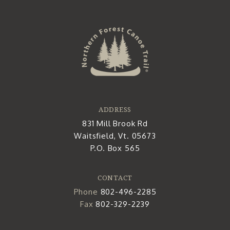
ADDRESS
831 Mill Brook Rd
Waitsfield, Vt. 05673
P.O. Box 565
CONTACT
Phone
802-496-2285
Fax
802-329-2239