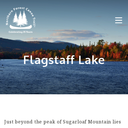
Skip
to
content
Flagstaff Lake
Just beyond the peak of Sugarloaf Mountain lies