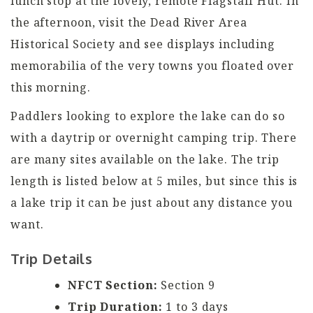
lunch stop at the lovely, remote Flagstaff Hut. In
the afternoon, visit the Dead River Area
Historical Society and see displays including
memorabilia of the very towns you floated over
this morning.
Paddlers looking to explore the lake can do so
with a daytrip or overnight camping trip. There
are many sites available on the lake. The trip
length is listed below at 5 miles, but since this is
a lake trip it can be just about any distance you
want.
Trip Details
NFCT Section:
Section 9
Trip Duration:
1 to 3 days