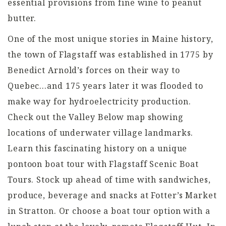
essential provisions from fine wine to peanut
butter.
One of the most unique stories in Maine history,
the town of Flagstaff was established in 1775 by
Benedict Arnold’s forces on their way to
Quebec…and 175 years later it was flooded to
make way for hydroelectricity production.
Check out the Valley Below map showing
locations of underwater village landmarks.
Learn this fascinating history on a unique
pontoon boat tour with Flagstaff Scenic Boat
Tours. Stock up ahead of time with sandwiches,
produce, beverage and snacks at Fotter’s Market
in Stratton. Or choose a boat tour option with a