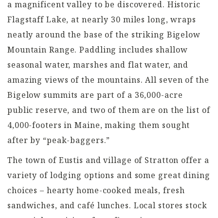
a magnificent valley to be discovered. Historic
Flagstaff Lake, at nearly 30 miles long, wraps
neatly around the base of the striking Bigelow
Mountain Range. Paddling includes shallow
seasonal water, marshes and flat water, and
amazing views of the mountains. All seven of the
Bigelow summits are part of a 36,000-acre
public reserve, and two of them are on the list of
4,000-footers in Maine, making them sought
after by “peak-baggers.”
The town of Eustis and village of Stratton offer a
variety of lodging options and some great dining
choices – hearty home-cooked meals, fresh
sandwiches, and café lunches. Local stores stock