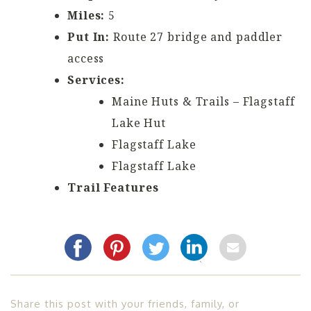
Miles:
5
Put In:
Route 27 bridge and paddler
access
Services:
Maine Huts & Trails – Flagstaff
Lake Hut
Flagstaff Lake
Flagstaff Lake
Trail Features
Share this post with your friends, family, or