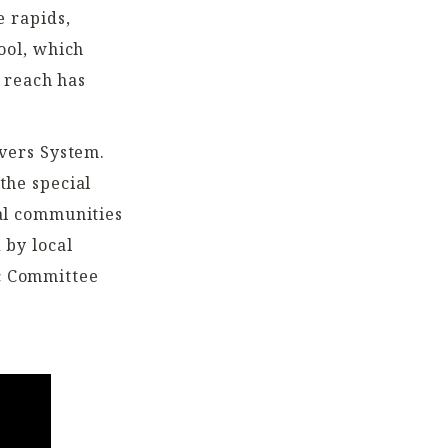
e rapids,
ool, which
s reach has
ivers System.
the special
cal communities
 by local
c Committee