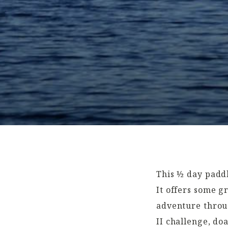
This ½ day paddl
It offers some g
adventure throug
II challenge, do