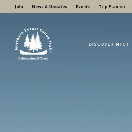
Join
News & Updates
Events
Trip Planner
Skip
to
content
DISCOVER NFCT