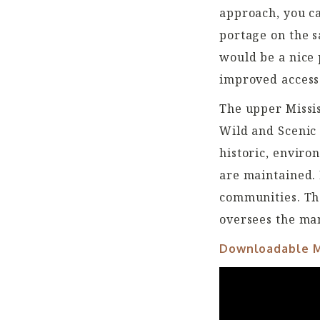
approach, you ca
portage on the s
would be a nice 
improved access
The upper Missis
Wild and Scenic 
historic, enviro
are maintained. 
communities. Th
oversees the ma
Downloadable 