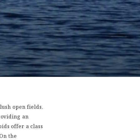
lush open fields.
roviding an
ds offer a class
 On the