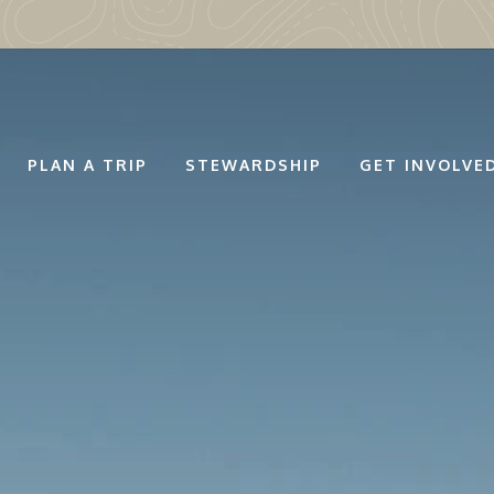
PLAN A TRIP
STEWARDSHIP
GET INVOLVE