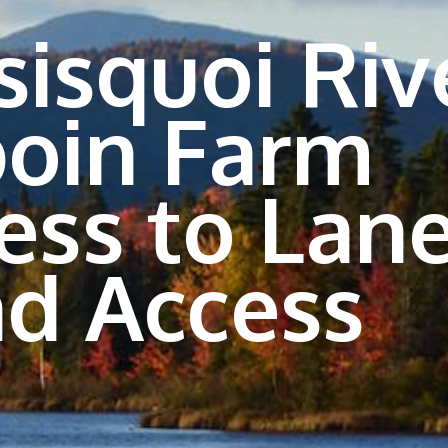
sisquoi Riv
oin Farm
ess to Lan
d Access