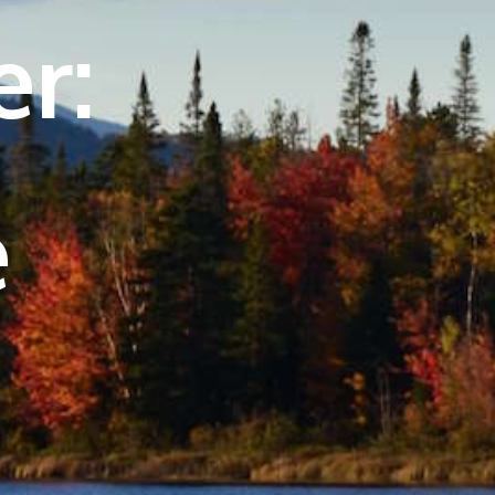
er:
e