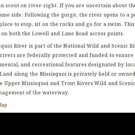
n scout on river-right. If you are uncertain about th
ame side. Following the gorge, the river opens to a p
place to stop, sit on the rocks and go for a swim. Thi
 on both the Lowell and Lane Road access points
.
quoi River is part of the National Wild and Scenic R
rivers are federally protected and funded to ensure 
nmental, and recreational features designated by lo
Land along the Missisquoi is privately held or owned
e Upper Missisquoi and Trout Rivers Wild and Sceni
nagement of the waterway.
Map