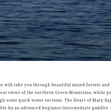
e will take you through beautiful mixed forests and 
reat views of the northern Green Mountains, while p
h some quick water sections. The Heart of Mary Rapi
able by an advanced beginner/intermediate paddler.