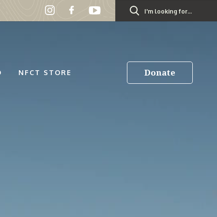
Search
for:
Donate
D
NFCT STORE