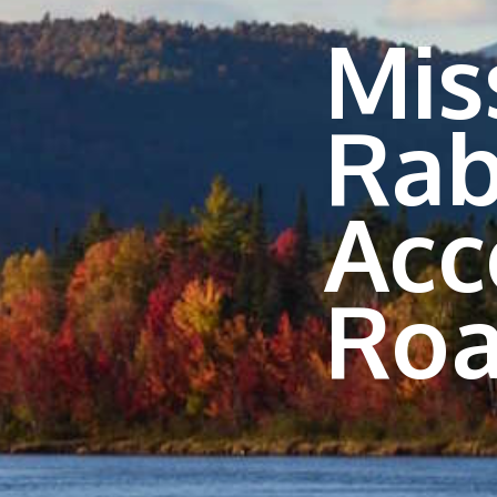
Mis
Rab
Acc
Roa