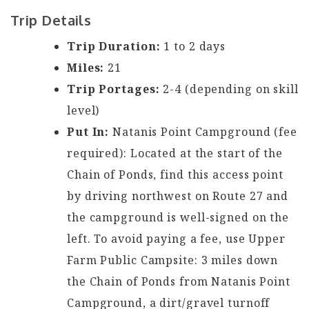
Trip Details
Trip Duration:
1 to 2 days
Miles:
21
Trip Portages:
2-4 (depending on skill
level)
Put In:
Natanis Point Campground (fee
required): Located at the start of the
Chain of Ponds, find this access point
by driving northwest on Route 27 and
the campground is well-signed on the
left. To avoid paying a fee, use Upper
Farm Public Campsite: 3 miles down
the Chain of Ponds from Natanis Point
Campground, a dirt/gravel turnoff