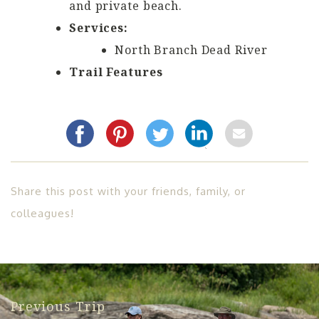
and private beach.
Services:
North Branch Dead River
Trail Features
Share this post with your friends, family, or
colleagues!
Previous Trip