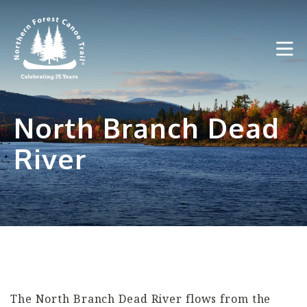
Skip
to
content
North Branch Dead
River
The North Branch Dead River flows from the