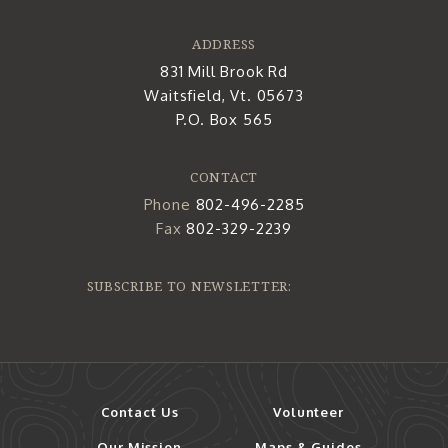
ADDRESS
831 Mill Brook Rd
Waitsfield, Vt. 05673
P.O. Box 565
CONTACT
Phone
802-496-2285
Fax
802-329-2239
SUBSCRIBE TO NEWSLETTER:
Contact Us
Volunteer
Our Mission
Maps & Guides