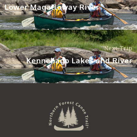
Lower Magalloway River
Next Trip
Kennebago Lakes and River