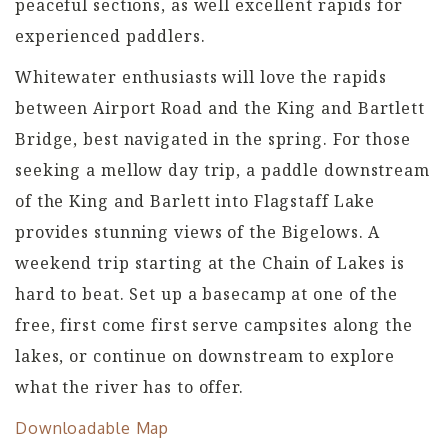
peaceful sections, as well excellent rapids for
experienced paddlers.
Whitewater enthusiasts will love the rapids
between Airport Road and the King and Bartlett
Bridge, best navigated in the spring. For those
seeking a mellow day trip, a paddle downstream
of the King and Barlett into Flagstaff Lake
provides stunning views of the Bigelows. A
weekend trip starting at the Chain of Lakes is
hard to beat. Set up a basecamp at one of the
free, first come first serve campsites along the
lakes, or continue on downstream to explore
what the river has to offer.
Downloadable Map