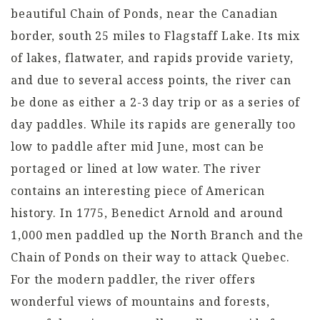
beautiful Chain of Ponds, near the Canadian
border, south 25 miles to Flagstaff Lake. Its mix
of lakes, flatwater, and rapids provide variety,
and due to several access points, the river can
be done as either a 2-3 day trip or as a series of
day paddles. While its rapids are generally too
low to paddle after mid June, most can be
portaged or lined at low water. The river
contains an interesting piece of American
history. In 1775, Benedict Arnold and around
1,000 men paddled up the North Branch and the
Chain of Ponds on their way to attack Quebec.
For the modern paddler, the river offers
wonderful views of mountains and forests,