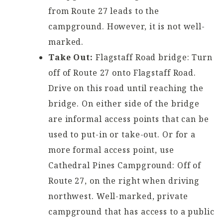
from Route 27 leads to the
campground. However, it is not well-
marked.
Take Out:
Flagstaff Road bridge: Turn
off of Route 27 onto Flagstaff Road.
Drive on this road until reaching the
bridge. On either side of the bridge
are informal access points that can be
used to put-in or take-out. Or for a
more formal access point, use
Cathedral Pines Campground: Off of
Route 27, on the right when driving
northwest. Well-marked, private
campground that has access to a public