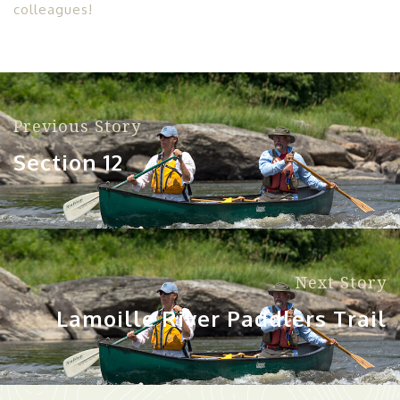
colleagues!
Previous Story
Section 12
Next Story
Lamoille River Paddlers Trail