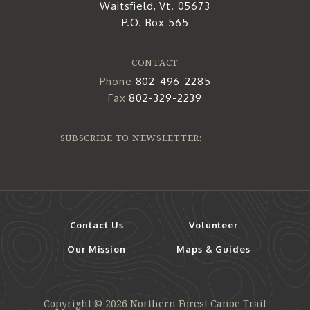
Waitsfield, Vt. 05673
P.O. Box 565
CONTACT
Phone
802-496-2285
Fax
802-329-2239
SUBSCRIBE TO NEWSLETTER:
Contact Us
Volunteer
Our Mission
Maps & Guides
Copyright © 2026 Northern Forest Canoe Trail