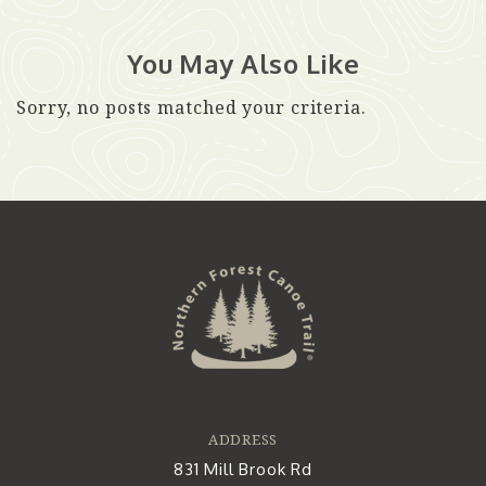
You May Also Like
Sorry, no posts matched your criteria.
ADDRESS
831 Mill Brook Rd