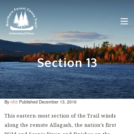
Skip
to
content
Section 13
By
Published December 13, 2016
nfct
This eastern-most section of the Trail winds
along the remote Allagash, the nation’s first