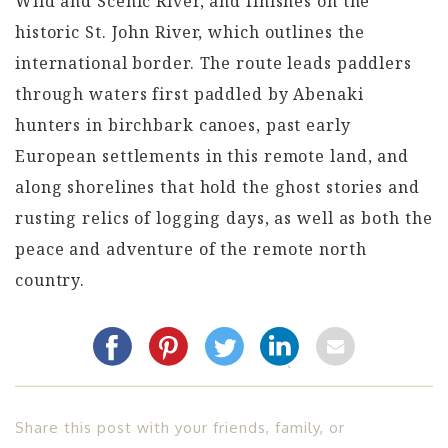
Wild and Scenic River, and finishes on the
historic St. John River, which outlines the
international border. The route leads paddlers
through waters first paddled by Abenaki
hunters in birchbark canoes, past early
European settlements in this remote land, and
along shorelines that hold the ghost stories and
rusting relics of logging days, as well as both the
peace and adventure of the remote north
country.
Share this post with your friends, family, or