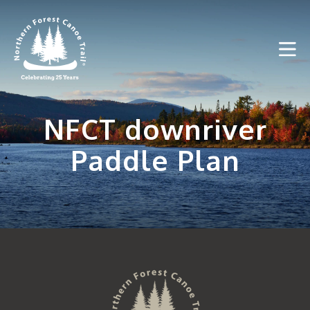
Skip
to
content
NFCT downriver
Paddle Plan