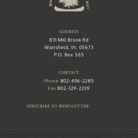
ADDRESS
831 Mill Brook Rd
Waitsfield, Vt. 05673
P.O. Box 565
CONTACT
Phone
802-496-2285
Fax
802-329-2239
SUBSCRIBE TO NEWSLETTER: