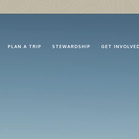
PLAN A TRIP
STEWARDSHIP
GET INVOLVE