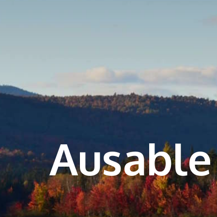
Ausable