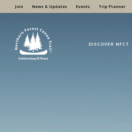
Join
News & Updates
Events
Trip Planner
Skip
to
content
DISCOVER NFCT