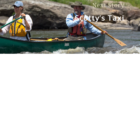
Next Story
Scotty’s Taxi