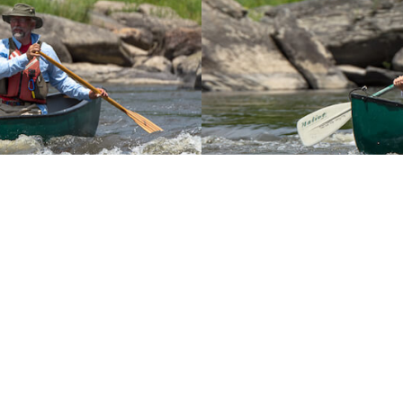
You May Also Like