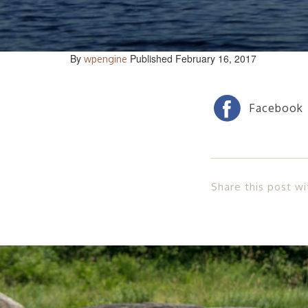
By
Published February 16, 2017
wpengine
Share this post wi