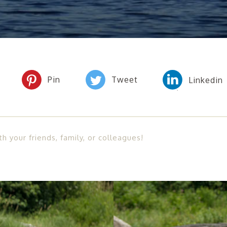
th your friends, family, or colleagues!