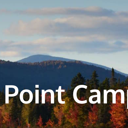
 Point Ca