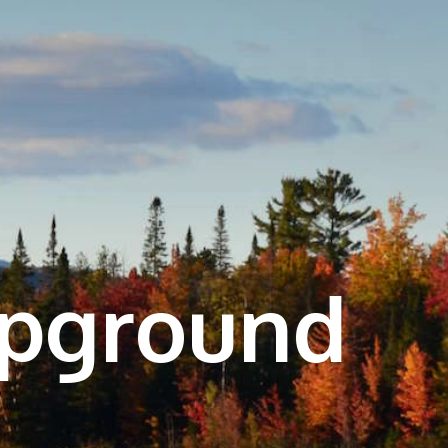
mpground