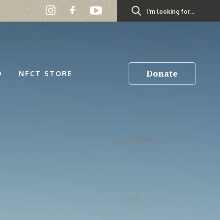
Search
for:
Donate
D
NFCT STORE