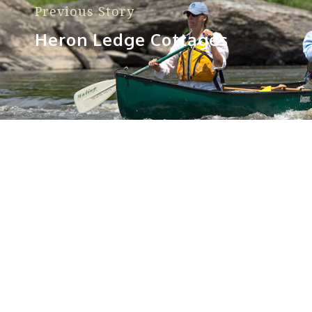
Previous Story
Heron Ledge Cottages
Sorry, no posts matched your criteria.