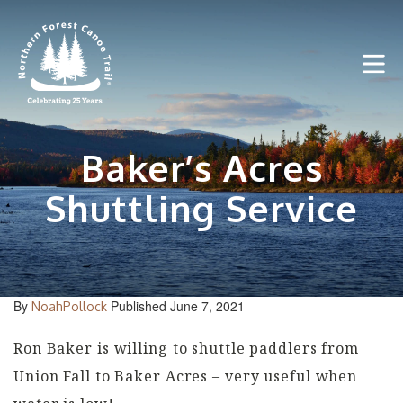
Skip
to
content
Baker’s Acres
Shuttling Service
By
Published June 7, 2021
NoahPollock
Ron Baker is willing to shuttle paddlers from
Union Fall to Baker Acres – very useful when