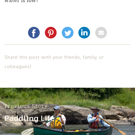
water is low!
Share this post with your friends, family, or
colleagues!
Previous Story
Paddling Life