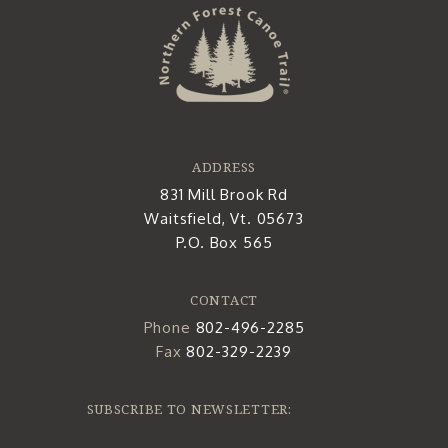
ADDRESS
831 Mill Brook Rd
Waitsfield, Vt. 05673
P.O. Box 565
CONTACT
Phone
802-496-2285
Fax
802-329-2239
SUBSCRIBE TO NEWSLETTER: