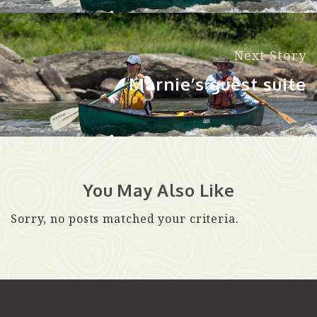
Next Story
Marnie’s guest suite
You May Also Like
Sorry, no posts matched your criteria.