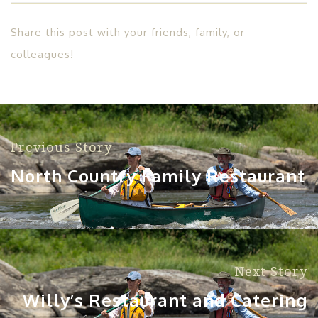
Share this post with your friends, family, or
colleagues!
Previous Story
North Country Family Restaurant
Next Story
Willy’s Restaurant and Catering