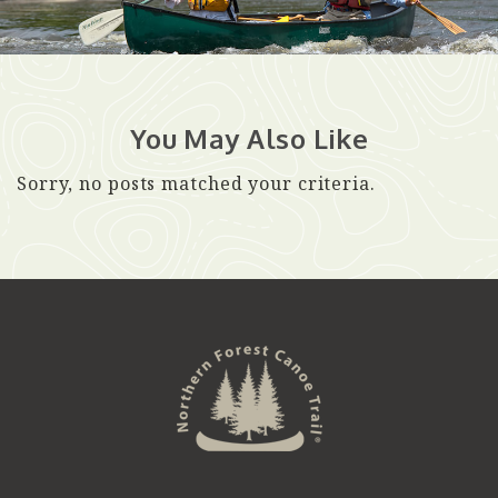
You May Also Like
Sorry, no posts matched your criteria.