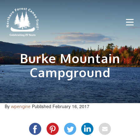
Skip
to
content
Burke Mountain
Campground
By
Published February 16, 2017
wpengine