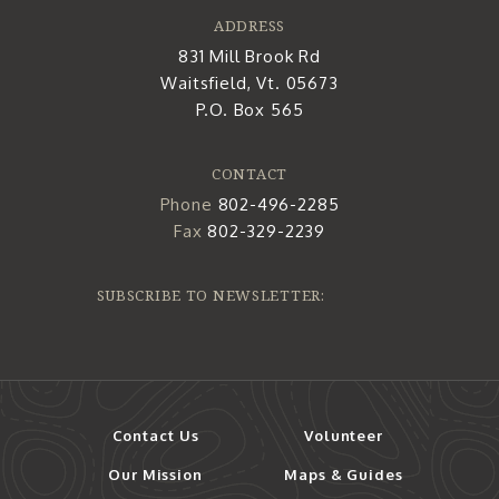
ADDRESS
831 Mill Brook Rd
Waitsfield, Vt. 05673
P.O. Box 565
CONTACT
Phone
802-496-2285
Fax
802-329-2239
SUBSCRIBE TO NEWSLETTER:
Contact Us
Volunteer
Our Mission
Maps & Guides