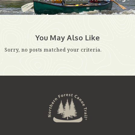
You May Also Like
Sorry, no posts matched your criteria.