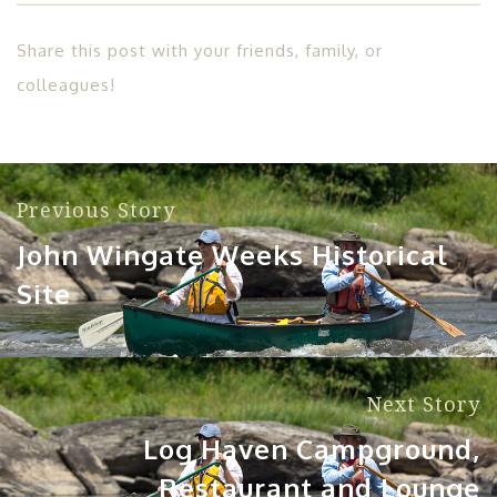
Share this post with your friends, family, or
colleagues!
Previous Story
John Wingate Weeks Historical
Site
Next Story
Log Haven Campground,
Restaurant and Lounge