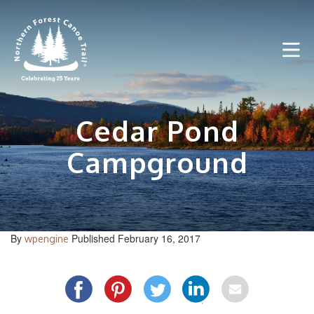
Skip
to
content
Cedar Pond
Campground
By
Published February 16, 2017
wpengine