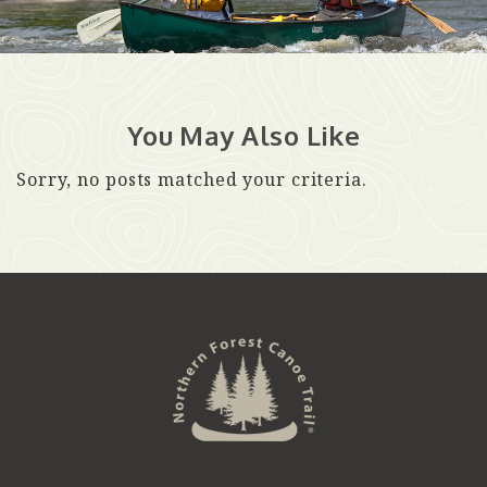
You May Also Like
Sorry, no posts matched your criteria.