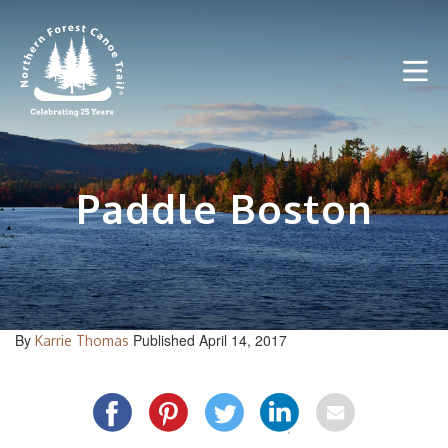
Skip
to
content
Paddle Boston
By
Published April 14, 2017
Karrie Thomas