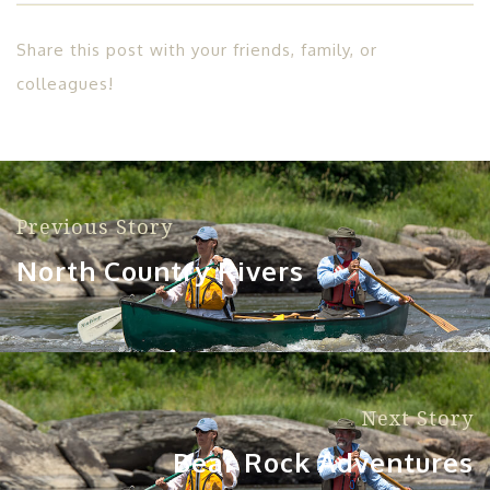
Share this post with your friends, family, or
colleagues!
Previous Story
North Country Rivers
Next Story
Bear Rock Adventures