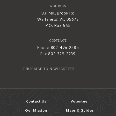
ADDRESS
831 Mill Brook Rd
Waitsfield, Vt. 05673
P.O. Box 565
CONTACT
Phone
802-496-2285
Fax
802-329-2239
SUBSCRIBE TO NEWSLETTER:
Contact Us
Volunteer
Our Mission
Maps & Guides