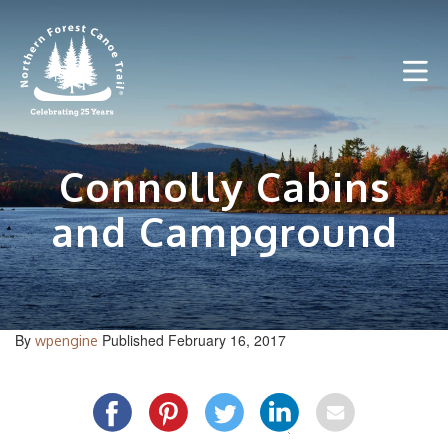
Skip
to
content
Connolly Cabins
and Campground
By
Published February 16, 2017
wpengine