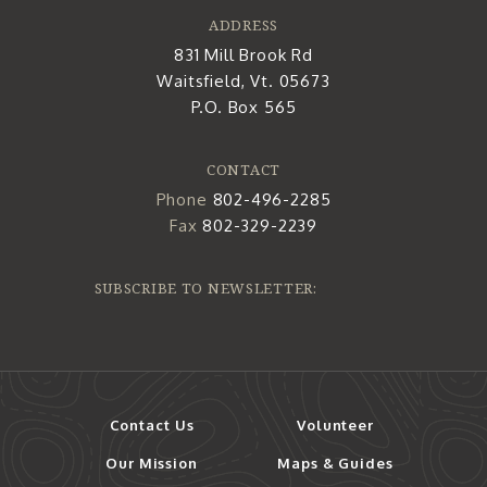
ADDRESS
831 Mill Brook Rd
Waitsfield, Vt. 05673
P.O. Box 565
CONTACT
Phone
802-496-2285
Fax
802-329-2239
SUBSCRIBE TO NEWSLETTER:
Contact Us
Volunteer
Our Mission
Maps & Guides