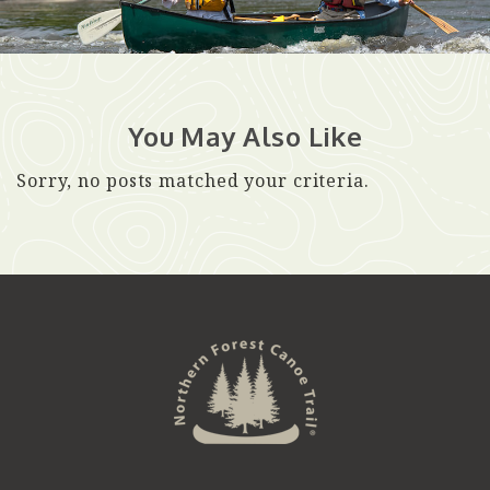
You May Also Like
Sorry, no posts matched your criteria.