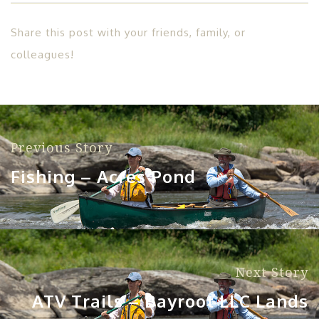
Share this post with your friends, family, or
colleagues!
Previous Story
Fishing – Acres Pond
Next Story
ATV Trails – Bayroot LLC Lands