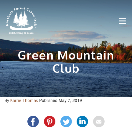
Skip
to
content
Green Mountain
Club
By
Published May 7, 2019
Karrie Thomas