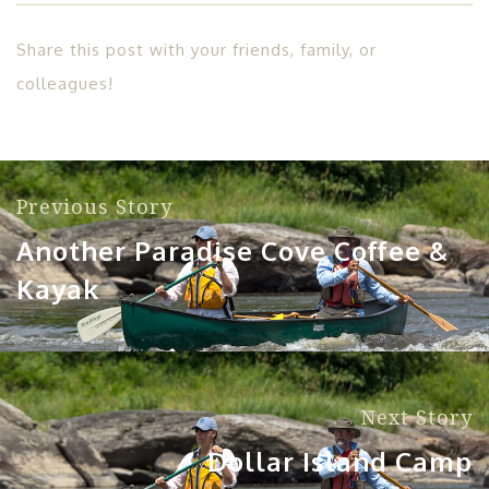
Share this post with your friends, family, or
colleagues!
Previous Story
Another Paradise Cove Coffee &
Kayak
Next Story
Dollar Island Camp