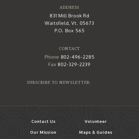
ADDRESS
831 Mill Brook Rd
Waitsfield, Vt. 05673
P.O. Box 565
CONTACT
Phone
802-496-2285
Fax
802-329-2239
SUBSCRIBE TO NEWSLETTER:
Contact Us
Volunteer
Our Mission
Maps & Guides