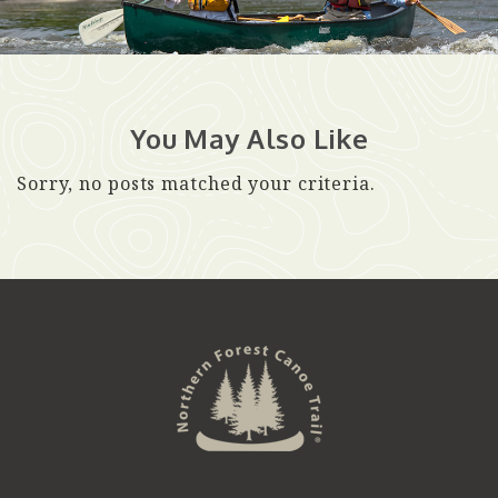
You May Also Like
Sorry, no posts matched your criteria.