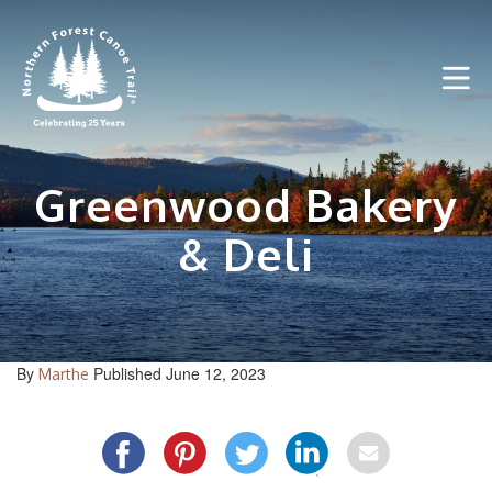
Skip
to
content
Greenwood Bakery
& Deli
By
Published June 12, 2023
Marthe