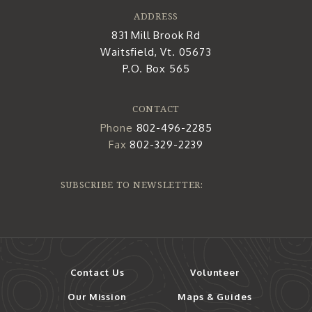
ADDRESS
831 Mill Brook Rd
Waitsfield, Vt. 05673
P.O. Box 565
CONTACT
Phone
802-496-2285
Fax
802-329-2239
SUBSCRIBE TO NEWSLETTER:
Contact Us
Volunteer
Our Mission
Maps & Guides