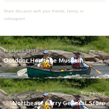
Share this post with your friends, family, or
colleagues!
Previous Story
Outdoor Heritage Museum
Next Story
Northeast Carry General Store