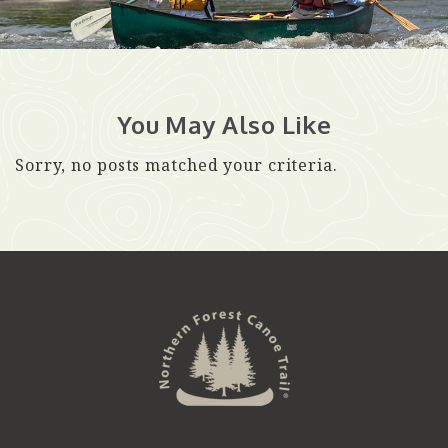
You May Also Like
Sorry, no posts matched your criteria.