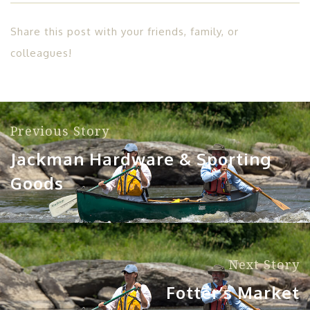
Share this post with your friends, family, or
colleagues!
Previous Story
Jackman Hardware & Sporting
Goods
Next Story
Fotter’s Market