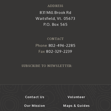
ADDRESS
831 Mill Brook Rd
Waitsfield, Vt. 05673
P.O. Box 565
CONTACT
Phone
802-496-2285
Fax
802-329-2239
SUBSCRIBE TO NEWSLETTER:
Contact Us
Volunteer
Our Mission
Maps & Guides