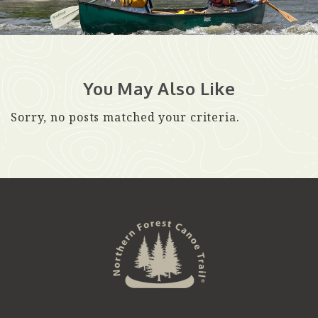
You May Also Like
Sorry, no posts matched your criteria.