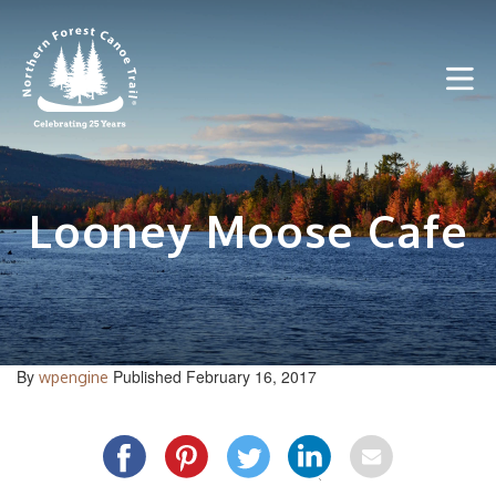
Skip
to
content
Looney Moose Cafe
By
Published February 16, 2017
wpengine