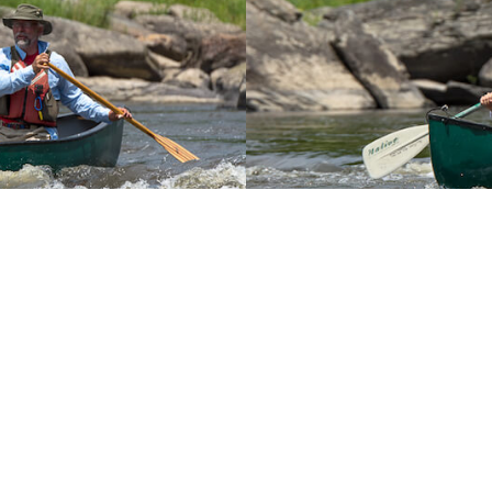
You May Also Like