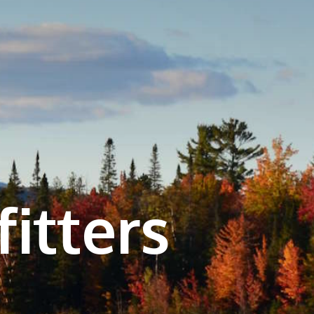
itters