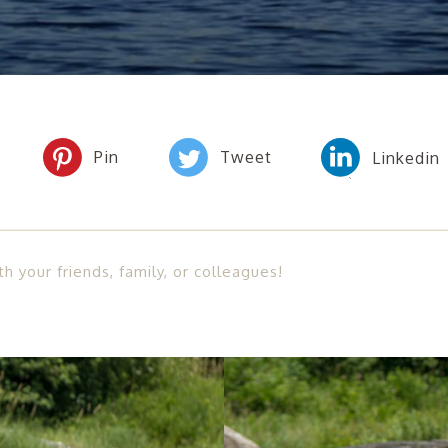
th your friends, family, or colleagues!