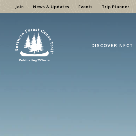
Join
News & Updates
Events
Trip Planner
Skip
to
content
DISCOVER NFCT