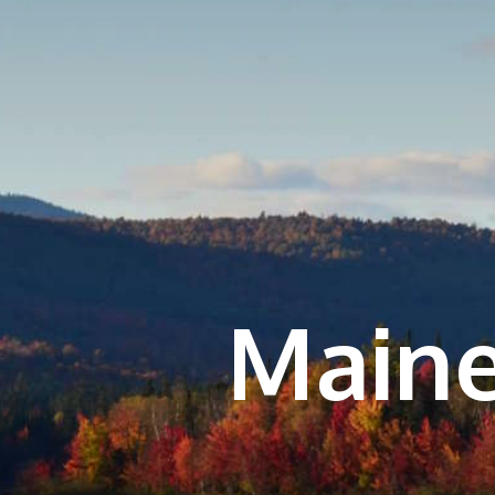
Maine