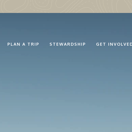
PLAN A TRIP
STEWARDSHIP
GET INVOLVE