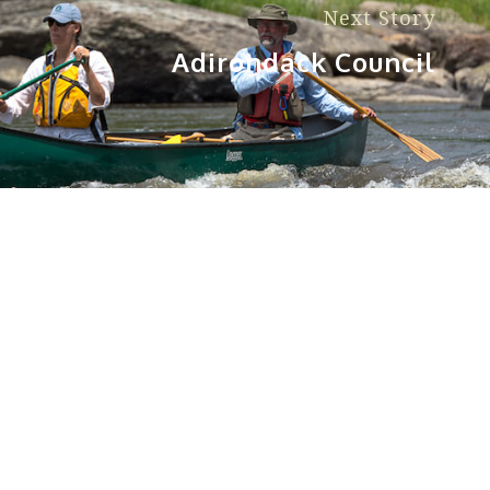
Next Story
Adirondack Council