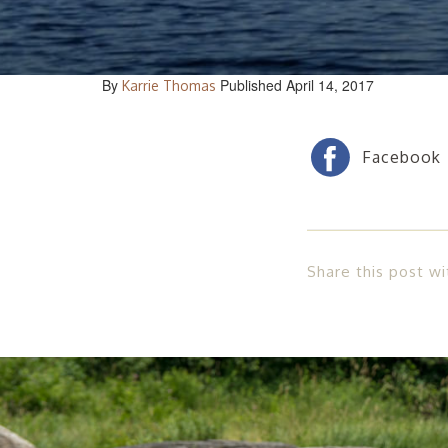
By
Published April 14, 2017
Karrie Thomas
Share this post wi