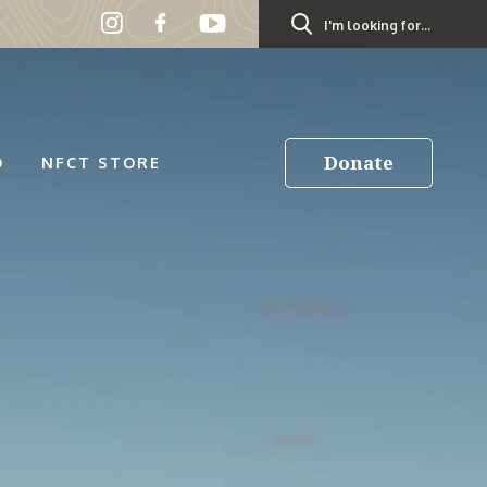
Search
for:
Donate
D
NFCT STORE