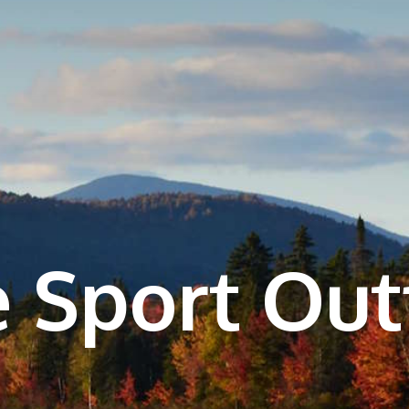
 Sport Outf