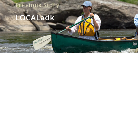
Previous Story
LOCALadk
Sorry, no posts matched your criteria.