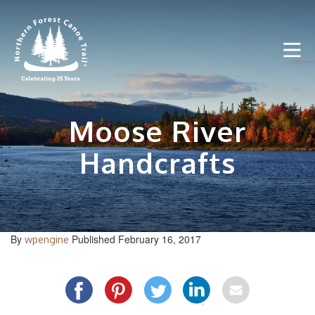
Skip
to
content
Moose River
Handcrafts
By
Published February 16, 2017
wpengine