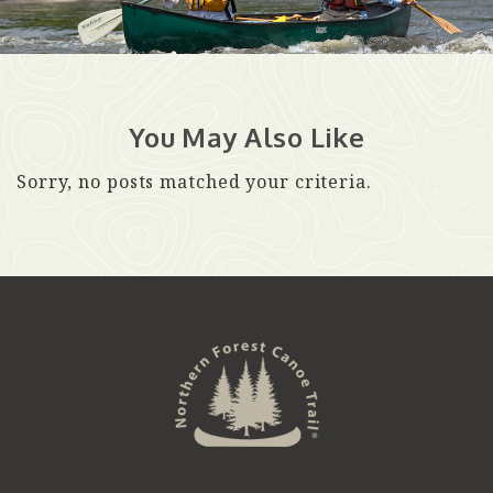
You May Also Like
Sorry, no posts matched your criteria.