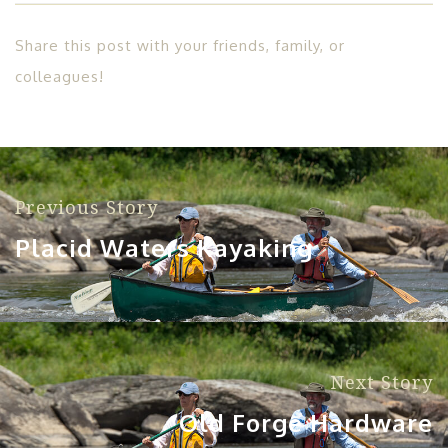
Share this post with your friends, family, or
colleagues!
Previous Story
Placid Waters Kayaking
Next Story
Old Forge Hardware