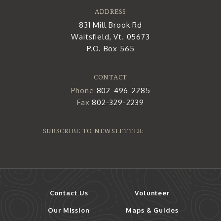
ADDRESS
831 Mill Brook Rd
Waitsfield, Vt. 05673
P.O. Box 565
CONTACT
Phone
802-496-2285
Fax
802-329-2239
SUBSCRIBE TO NEWSLETTER:
Contact Us
Volunteer
Our Mission
Maps & Guides