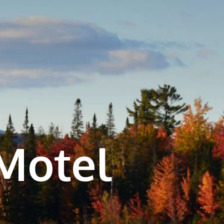
Motel