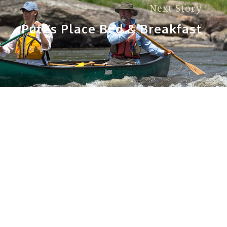
Next Story
Putt’s Place Bed & Breakfast