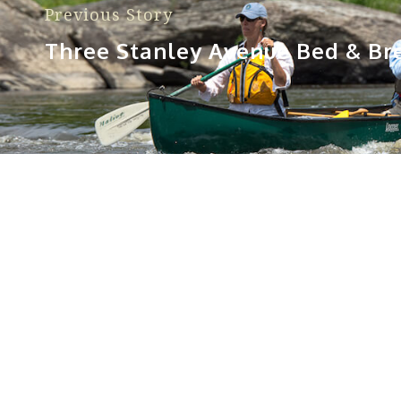
Previous Story
Three Stanley Avenue Bed & Br
Sorry, no posts matched your criteria.