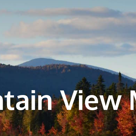
tain View 