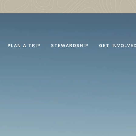
PLAN A TRIP
STEWARDSHIP
GET INVOLVE