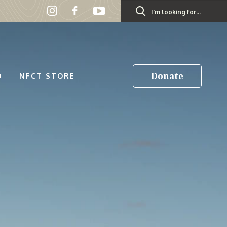
Search
for:
Donate
D
NFCT STORE