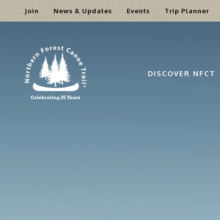
Join
News & Updates
Events
Trip Planner
Skip
to
content
DISCOVER NFCT