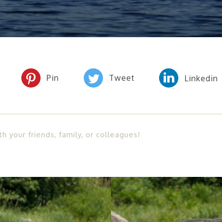
th your friends, family, or colleagues!