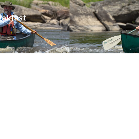
eakfast
You May Also Like