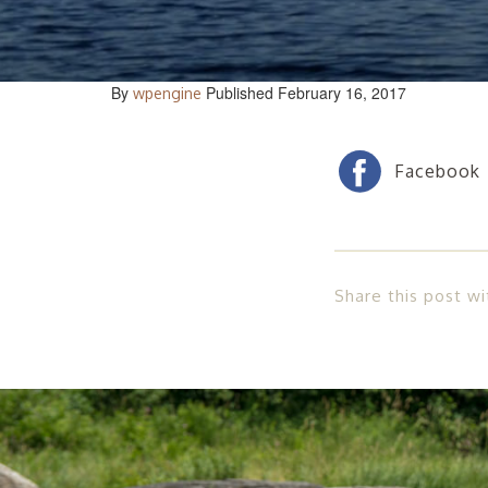
By
Published February 16, 2017
wpengine
Share this post wi