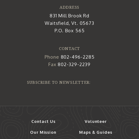
ADDRESS
831 Mill Brook Rd
Waitsfield, Vt. 05673
P.O. Box 565
CONTACT
Phone
802-496-2285
Fax
802-329-2239
SUBSCRIBE TO NEWSLETTER:
Contact Us
Volunteer
Our Mission
Maps & Guides