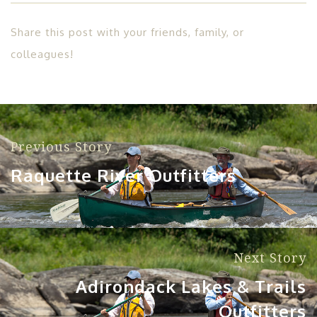
Share this post with your friends, family, or
colleagues!
Previous Story
Raquette River Outfitters
Next Story
Adirondack Lakes & Trails
Outfitters