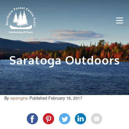
Skip
to
content
Saratoga Outdoors
By
Published February 16, 2017
wpengine