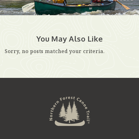
You May Also Like
Sorry, no posts matched your criteria.