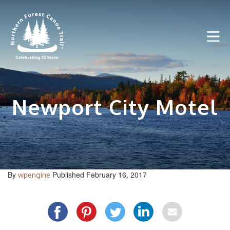
Skip
to
content
Newport City Motel
By
Published February 16, 2017
wpengine