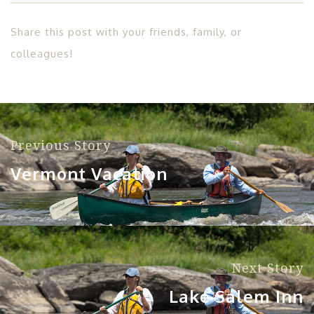
Share this post with your friends, family, or
colleagues!
Previous Story
Vermont Vacation
Next Story
Lake Salem Inn