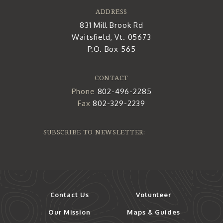
ADDRESS
831 Mill Brook Rd
Waitsfield, Vt. 05673
P.O. Box 565
CONTACT
Phone
802-496-2285
Fax
802-329-2239
SUBSCRIBE TO NEWSLETTER:
Contact Us
Volunteer
Our Mission
Maps & Guides