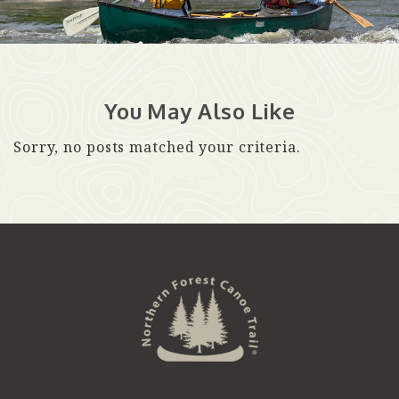
You May Also Like
Sorry, no posts matched your criteria.