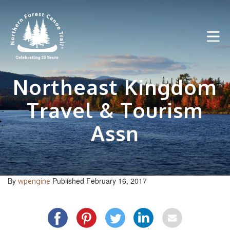
Skip
to
content
Northeast Kingdom
Travel & Tourism
Assn
By
Published February 16, 2017
wpengine