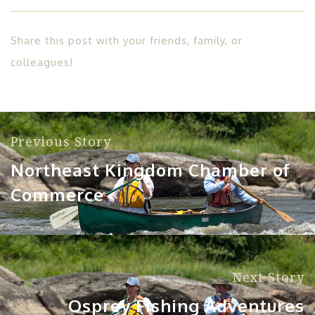
Share this post with your friends, family, or
colleagues!
Previous Story
Northeast Kingdom Chamber of
Commerce
Next Story
Osprey Fishing Adventures