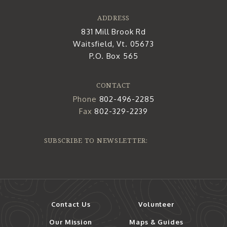
ADDRESS
831 Mill Brook Rd
Waitsfield, Vt. 05673
P.O. Box 565
CONTACT
Phone
802-496-2285
Fax
802-329-2239
SUBSCRIBE TO NEWSLETTER:
Contact Us
Volunteer
Our Mission
Maps & Guides