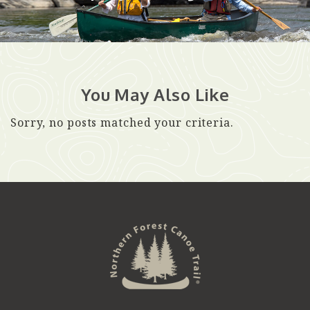
You May Also Like
Sorry, no posts matched your criteria.