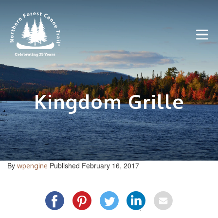
Skip
to
content
Kingdom Grille
By
Published February 16, 2017
wpengine