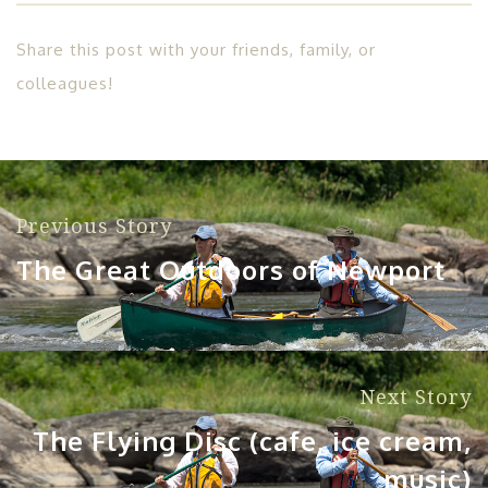
Share this post with your friends, family, or
colleagues!
Previous Story
The Great Outdoors of Newport
Next Story
The Flying Disc (cafe, ice cream,
music)