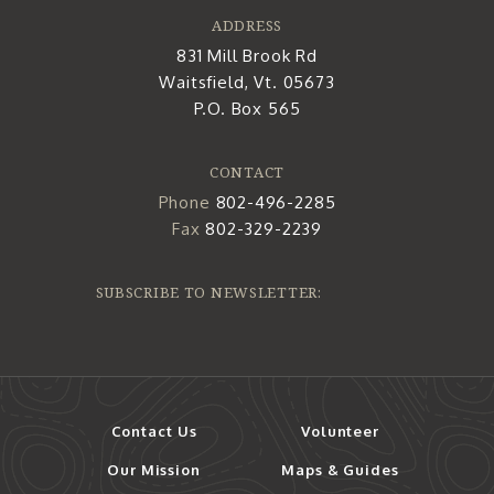
ADDRESS
831 Mill Brook Rd
Waitsfield, Vt. 05673
P.O. Box 565
CONTACT
Phone
802-496-2285
Fax
802-329-2239
SUBSCRIBE TO NEWSLETTER:
Contact Us
Volunteer
Our Mission
Maps & Guides