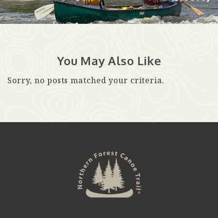
You May Also Like
Sorry, no posts matched your criteria.