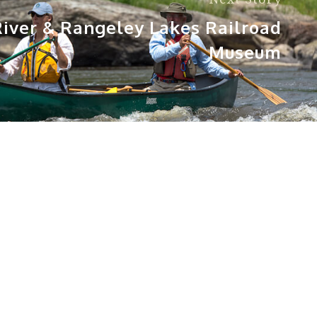
iver & Rangeley Lakes Railroad
Museum