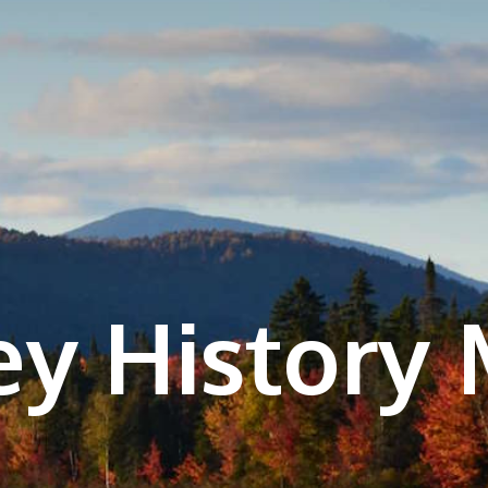
ey History