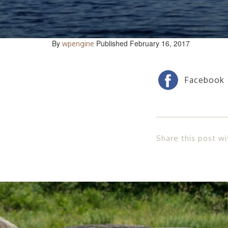
By
Published February 16, 2017
wpengine
Share this post wi