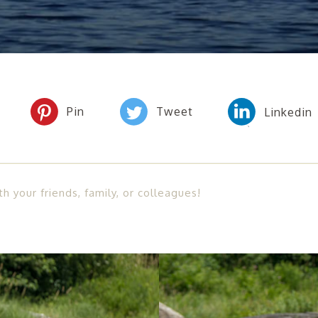
th your friends, family, or colleagues!