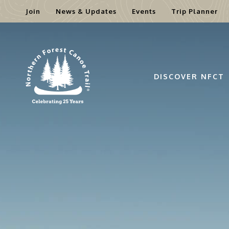
Join
News & Updates
Events
Trip Planner
Skip
to
content
DISCOVER NFCT