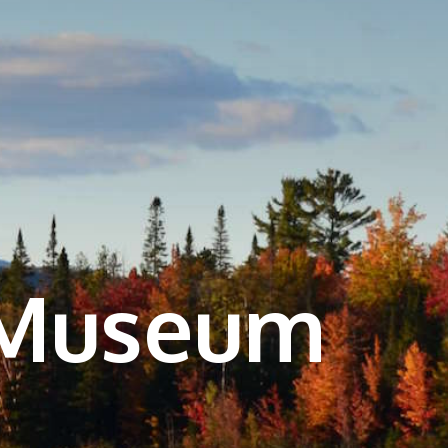
 Museum