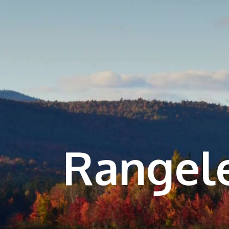
Rangel