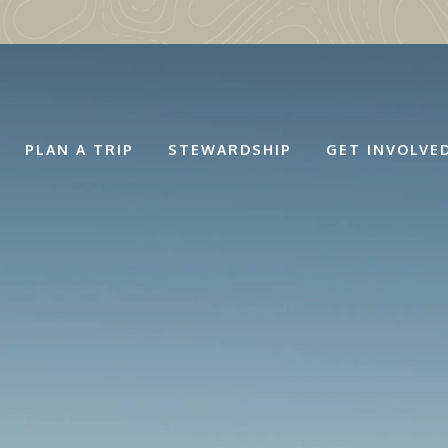
PLAN A TRIP
STEWARDSHIP
GET INVOLVE