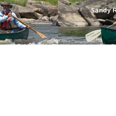
Sandy R
You May Also Like