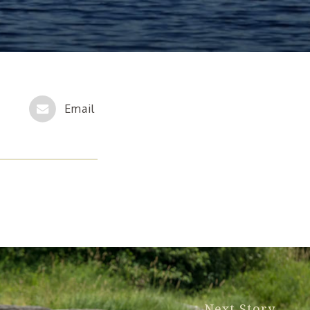
Next Story