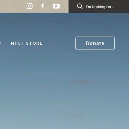
Search
for:
Donate
D
NFCT STORE