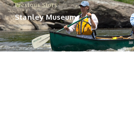
Previous Story
Stanley Museum
Sorry, no posts matched your criteria.