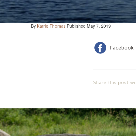
By
Published May 7, 2019
Karrie Thomas
Share this post wi