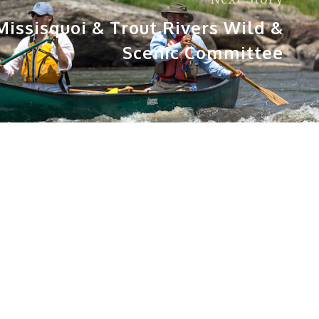
issisquoi & Trout Rivers Wild &
Scenic Committee