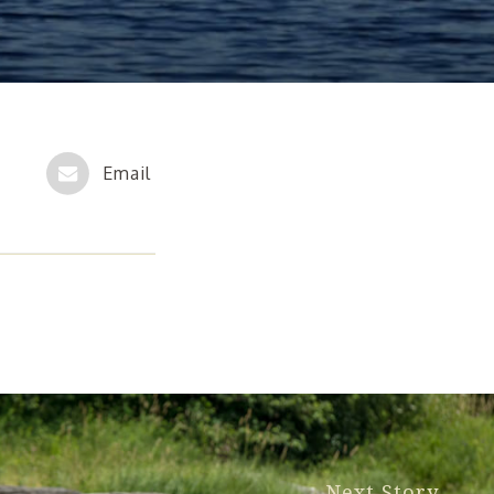
Next Story