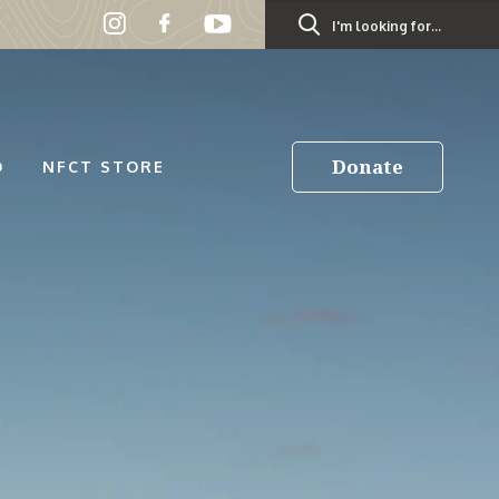
Search
for:
Donate
D
NFCT STORE