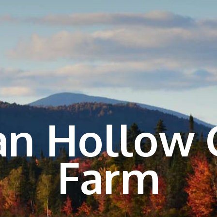
n Hollow 
Farm