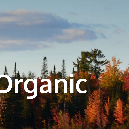
Organic