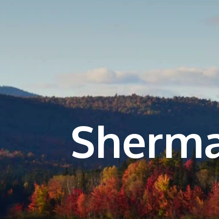
Sherma