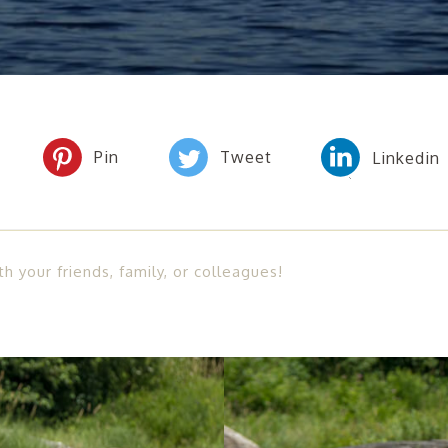
th your friends, family, or colleagues!