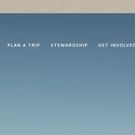
PLAN A TRIP
STEWARDSHIP
GET INVOLVE