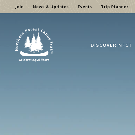
Join
News & Updates
Events
Trip Planner
Skip
to
content
DISCOVER NFCT