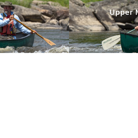
Upper M
You May Also Like