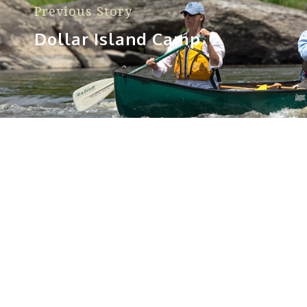
Previous Story
Dollar Island Camp
Sorry, no posts matched your criteria.