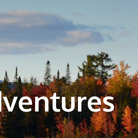
dventures