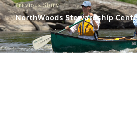
Previous Story
NorthWoods Stewardship Cente
Sorry, no posts matched your criteria.