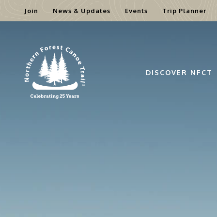
Join
News & Updates
Events
Trip Planner
Skip
to
content
DISCOVER NFCT