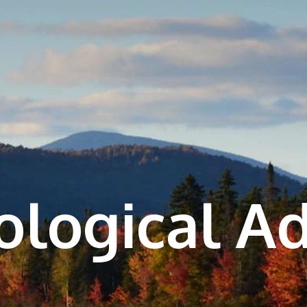
cological A