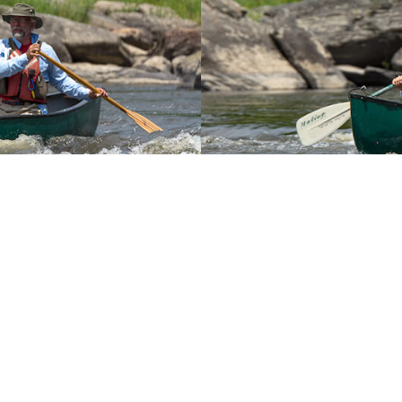
r
You May Also Like