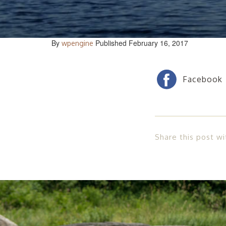
By
Published February 16, 2017
wpengine
Share this post wi