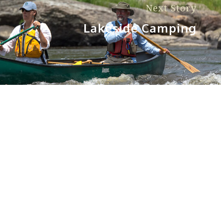
Next Story
Lakeside Camping