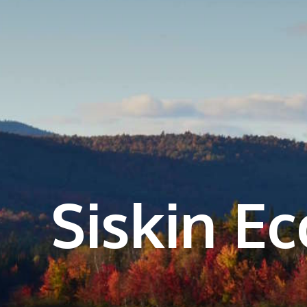
Siskin E