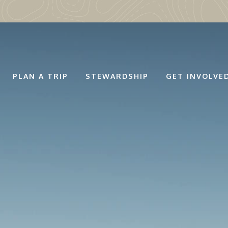
PLAN A TRIP
STEWARDSHIP
GET INVOLVE