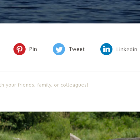
th your friends, family, or colleagues!