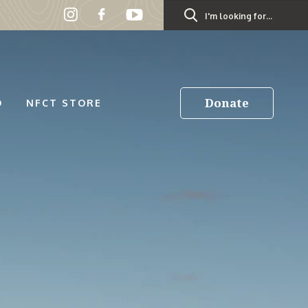
Search
for:
Donate
D
NFCT STORE