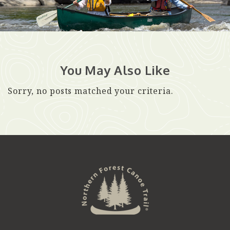
You May Also Like
Sorry, no posts matched your criteria.