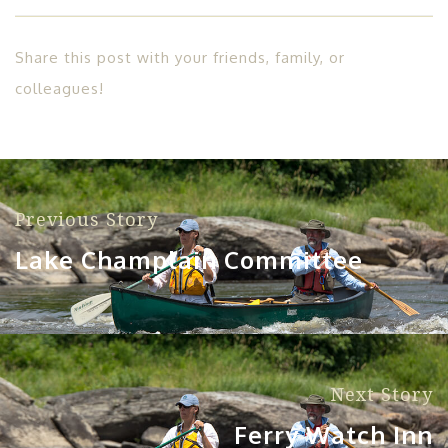
Share this post with your friends, family, or
colleagues!
Previous Story
Lake Champlain Committee
Next Story
Ferry Watch Inn