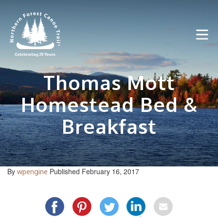
Skip
to
content
Thomas Mott
Homestead Bed &
Breakfast
By
Published February 16, 2017
wpengine