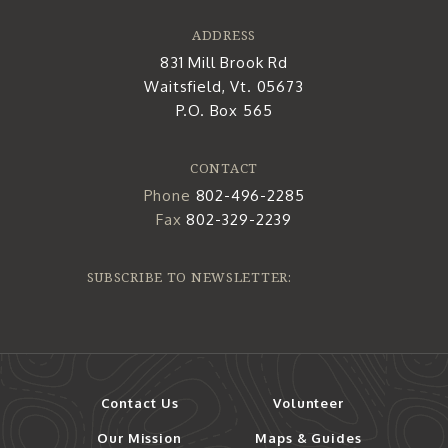
ADDRESS
831 Mill Brook Rd
Waitsfield, Vt. 05673
P.O. Box 565
CONTACT
Phone
802-496-2285
Fax
802-329-2239
SUBSCRIBE TO NEWSLETTER:
Contact Us
Volunteer
Our Mission
Maps & Guides