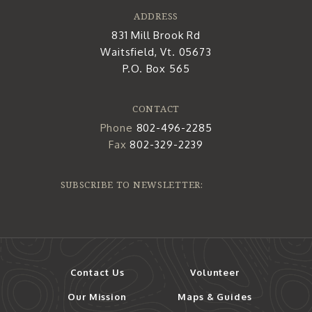
ADDRESS
831 Mill Brook Rd
Waitsfield, Vt. 05673
P.O. Box 565
CONTACT
Phone
802-496-2285
Fax
802-329-2239
SUBSCRIBE TO NEWSLETTER:
Contact Us
Volunteer
Our Mission
Maps & Guides