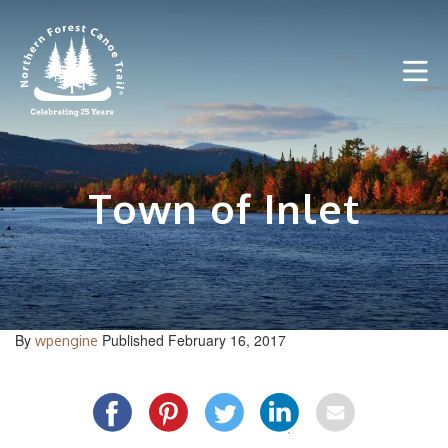
Skip
to
content
Town of Inlet
By
Published February 16, 2017
wpengine