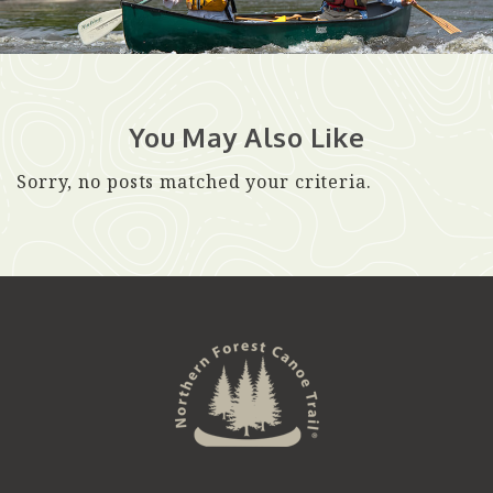
You May Also Like
Sorry, no posts matched your criteria.