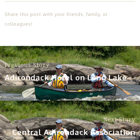
Share this post with your friends, family, or
colleagues!
Previous Story
Adirondack Hotel on Long Lake
Next Story
Central Adirondack Association