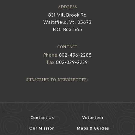
ADDRESS
831 Mill Brook Rd
Waitsfield, Vt. 05673
P.O. Box 565
CONTACT
Phone
802-496-2285
Fax
802-329-2239
SUBSCRIBE TO NEWSLETTER:
Contact Us
Volunteer
Our Mission
Maps & Guides