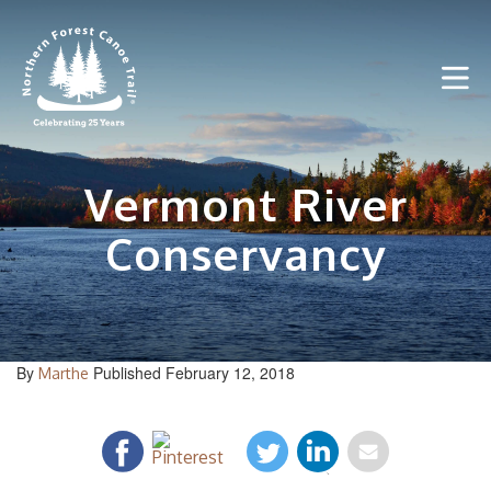
Skip
to
content
Vermont River
Conservancy
By
Published February 12, 2018
Marthe