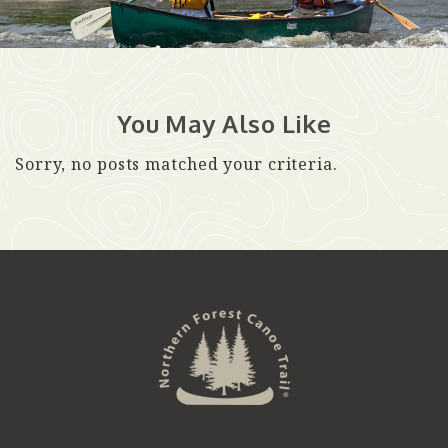
You May Also Like
Sorry, no posts matched your criteria.