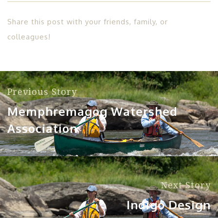
Share this post with your friends, family, or
colleagues!
Previous Story
Memphremagog Watershed
Association
Next Story
Indigo Design