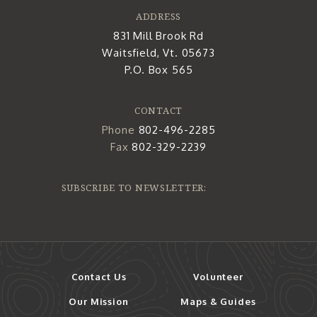
ADDRESS
831 Mill Brook Rd
Waitsfield, Vt. 05673
P.O. Box 565
CONTACT
Phone
802-496-2285
Fax
802-329-2239
SUBSCRIBE TO NEWSLETTER:
Contact Us
Volunteer
Our Mission
Maps & Guides