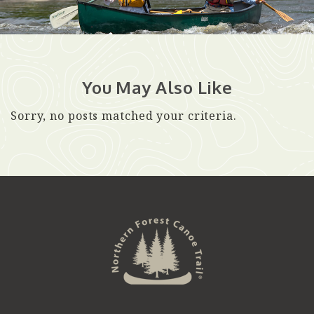
You May Also Like
Sorry, no posts matched your criteria.