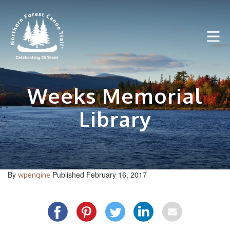
Skip
to
content
Weeks Memorial
Library
By
Published February 16, 2017
wpengine