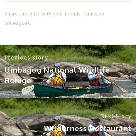
Share this post with your friends, family, or
colleagues!
Previous Story
Umbagog National Wildlife
Refuge
Next Story
Wilderness Restaurant