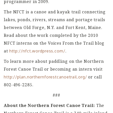
programmer in 2009.
The NFCT is a canoe and kayak trail connecting
lakes, ponds, rivers, streams and portage trails
between Old Forge, N.Y. and Fort Kent, Maine.
Read about the work completed by the 2010
NFCT interns on the Voices From the Trail blog
at
.
http://nfct.wordpress.com/
To learn more about paddling on the Northern
Forest Canoe Trail or becoming an intern visit
or call
http://plan.northernforestcanoetrail.org/
802-496-2285.
###
About the Northern Forest Canoe Trail:
The