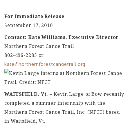
For Immediate Release
September 17, 2010
Contact: Kate Williams, Executive Director
Northern Forest Canoe Trail
802-496-2285 or
kate@northernforestcanoetrail.org
WAITSFIELD, Vt.
– Kevin Large of Bow recently
completed a summer internship with the
Northern Forest Canoe Trail, Inc. (NFCT) based
in Waitsfield, Vt.