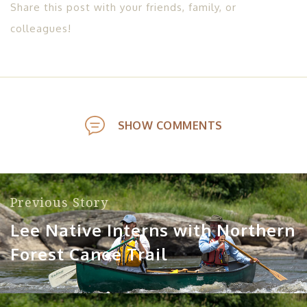
Share this post with your friends, family, or
colleagues!
SHOW COMMENTS
Previous Story
Lee Native Interns with Northern
Forest Canoe Trail