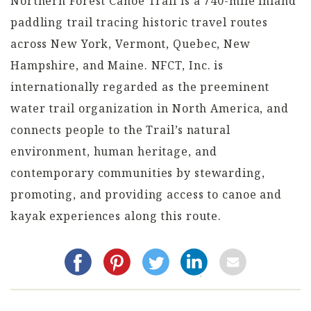
Northern Forest Canoe Trail is a 740-mile inland
paddling trail tracing historic travel routes
across New York, Vermont, Quebec, New
Hampshire, and Maine. NFCT, Inc. is
internationally regarded as the preeminent
water trail organization in North America, and
connects people to the Trail’s natural
environment, human heritage, and
contemporary communities by stewarding,
promoting, and providing access to canoe and
kayak experiences along this route.