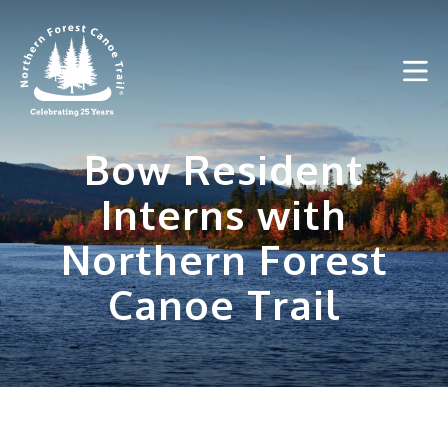
Skip
to
content
Bow Resident
Interns with
Northern Forest
Canoe Trail