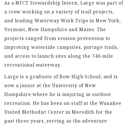
As a NFCT Stewardship Intern, Large was part of
a crew working on a variety of trail projects,
and leading Waterway Work Trips in New York,
Vermont, New Hampshire and Maine. The
projects ranged from erosion prevention to
improving waterside campsites, portage trails,
and access to launch sites along the 740-mile
recreational waterway.
Large is a graduate of Bow High School, and is
now a junior at the University of New
Hampshire where he is majoring in outdoor
recreation. He has been on staff at the Wanakee
United Methodist Center in Meredith for the
past three years, serving as the adventure