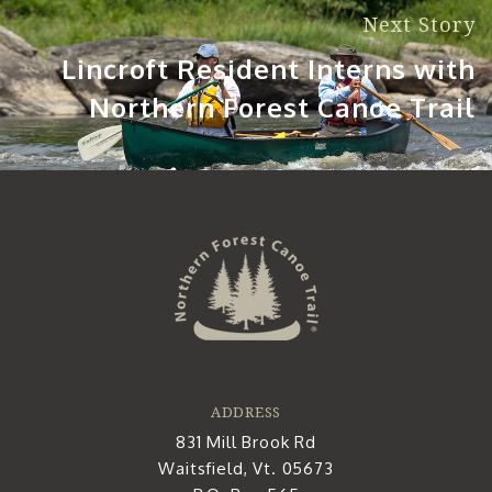
Next Story
Lincroft Resident Interns with
Northern Forest Canoe Trail
ADDRESS
831 Mill Brook Rd
Waitsfield, Vt. 05673