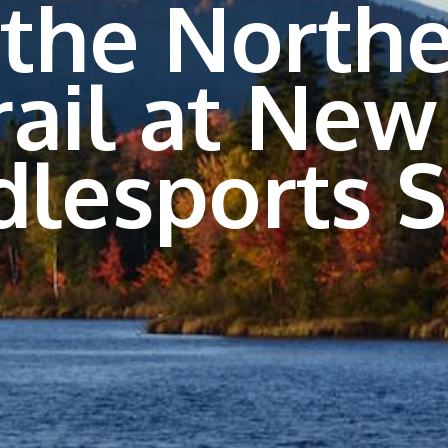
 the Northe
rail at New
dlesports 