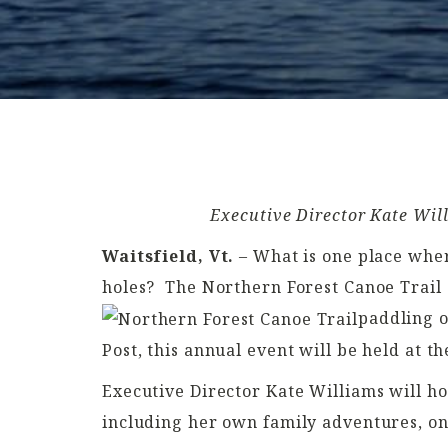
Executive Director Kate Will
Waitsfield, Vt.
– What is one place wher
holes?
The Northern Forest Canoe Trail (
paddling o
Post, this annual event will be held at
Executive Director Kate Williams will ho
including her own family adventures, on