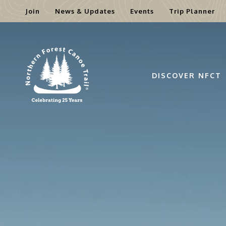
Join
News & Updates
Events
Trip Planner
Skip
to
content
DISCOVER NFCT