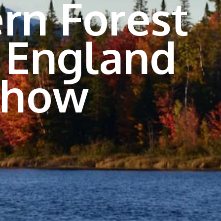
rn Forest
 England
Show