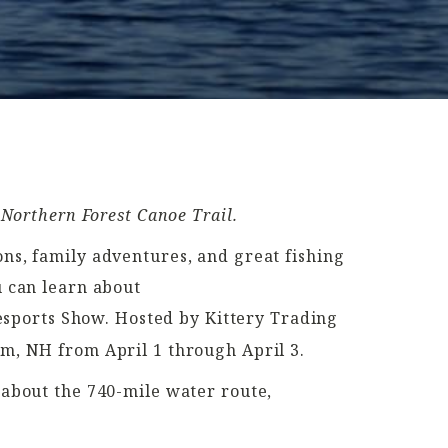
 Northern Forest Canoe Trail.
ns, family adventures, and great fishing
 can learn about
sports Show. Hosted by Kittery Trading
am, NH from April 1 through April 3.
 about the 740-mile water route,