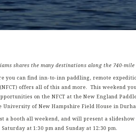
iams shares the many destinations along the 740-mile
e you can find inn-to-inn paddling, remote expeditio
NFCT) offers all of this and more.
This weekend you
pportunities on the NFCT at the New England Paddle
 the University of New Hampshire Field House in Durh
st a booth all weekend, and will present a slideshow
 Saturday at 1:30 pm and Sunday at 12:30 pm.