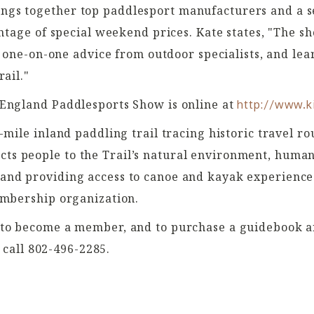
gs together top paddlesport manufacturers and a se
antage of special weekend prices. Kate states, "The s
t one-on-one advice from outdoor specialists, and lea
ail."
 England Paddlesports Show is online at
http://www.k
-mile inland paddling trail tracing historic travel 
s people to the Trail’s natural environment, huma
nd providing access to canoe and kayak experiences
embership organization.
 to become a member, and to purchase a guidebook an
 call 802-496-2285.