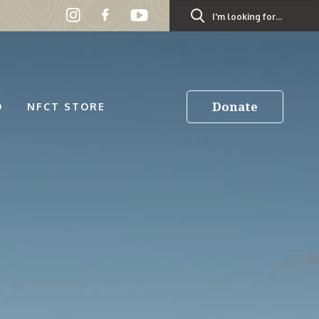
Search
for:
Donate
D
NFCT STORE