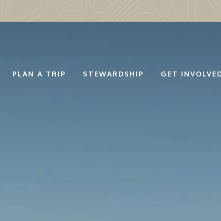
PLAN A TRIP
STEWARDSHIP
GET INVOLVE