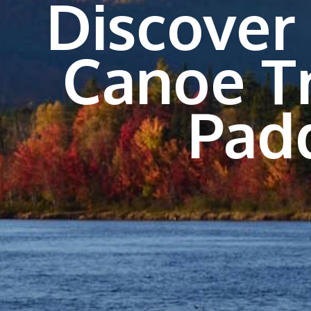
Discover
Canoe T
Pad