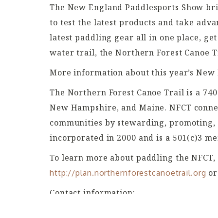
The New England Paddlesports Show brin
to test the latest products and take adv
latest paddling gear all in one place, ge
water trail, the Northern Forest Canoe Tr
More information about this year’s New
The Northern Forest Canoe Trail is a 740
New Hampshire, and Maine. NFCT connect
communities by stewarding, promoting, a
incorporated in 2000 and is a 501(c)3 m
To learn more about paddling the NFCT,
or
http://plan.northernforestcanoetrail.org
Contact information:
Kate Williams, Executive Director