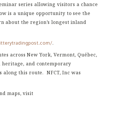
minar series allowing visitors a chance
how is a unique opportunity to see the
rn about the region’s longest inland
.
itterytradingpost.com/
routes across New York, Vermont, Québec,
n heritage, and contemporary
 along this route.
NFCT, Inc was
d maps, visit