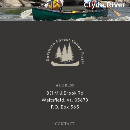
Clyde River
ADDRESS
831 Mill Brook Rd
Waitsfield, Vt. 05673
P.O. Box 565
CONTACT