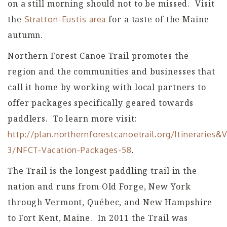
on a still morning should not to be missed. Visit
the
for a taste of the Maine
Stratton-Eustis area
autumn.
Northern Forest Canoe Trail promotes the
region and the communities and businesses that
call it home by working with local partners to
offer packages specifically geared towards
paddlers. To learn more visit:
http://plan.northernforestcanoetrail.org/Itineraries
.
3/NFCT-Vacation-Packages-58
The Trail is the longest paddling trail in the
nation and runs from Old Forge, New York
through Vermont, Québec, and New Hampshire
to Fort Kent, Maine. In 2011 the Trail was