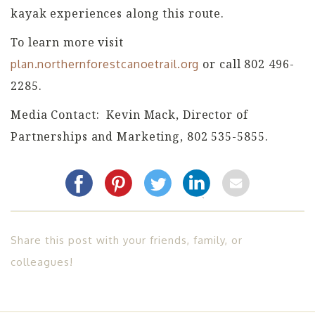
kayak experiences along this route.
To learn more visit
or call 802 496-
plan.northernforestcanoetrail.org
2285.
Media Contact: Kevin Mack, Director of
Partnerships and Marketing, 802 535-5855.
Share this post with your friends, family, or
colleagues!