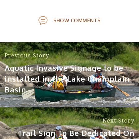
SHOW COMMENTS
Previous Story
Aquatic Invasive Signage to be
installed in the Lake Champlain
Basin
Next Story
Trail Sign To Be Dedicated On