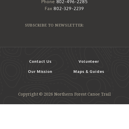
Phone
802-496-2285
Fax
802-329-2239
SUBSCRIBE TO NEWSLETTER:
Contact Us
Volunteer
Our Mission
Maps & Guides
Copyright © 2026 Northern Forest Canoe Trail