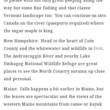
to please with not only great peeping along the
way but some fine fishing and that classic
Vermont landscape too. You can continue on into
Canada on the river (passports required) where
the sugar maple is king.
New Hampshire: Head to the heart of Coös
County and the whitewater and wildlife in
.
Errol
The Androscoggin River and nearby Lake
Umbagog National Wildlife Refuge are great
places to see the North Country autumn up close
and personal.
Maine: Falls happens a bit earlier in Maine, but
the leaves are spectacular and the views of the
western Maine mountains from canoe or kayak