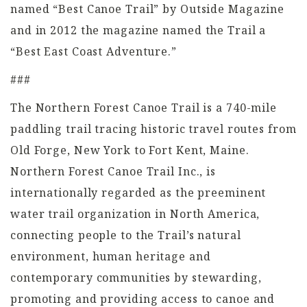
named “Best Canoe Trail” by Outside Magazine
and in 2012 the magazine named the Trail a
“Best East Coast Adventure.”
###
The Northern Forest Canoe Trail is a 740-mile
paddling trail tracing historic travel routes from
Old Forge, New York to Fort Kent, Maine.
Northern Forest Canoe Trail Inc., is
internationally regarded as the preeminent
water trail organization in North America,
connecting people to the Trail’s natural
environment, human heritage and
contemporary communities by stewarding,
promoting and providing access to canoe and