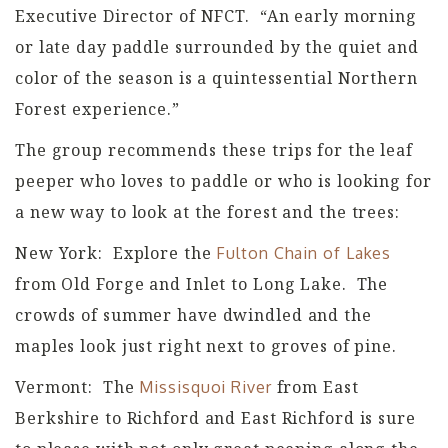
Executive Director of NFCT. “An early morning
or late day paddle surrounded by the quiet and
color of the season is a quintessential Northern
Forest experience.”
The group recommends these trips for the leaf
peeper who loves to paddle or who is looking for
a new way to look at the forest and the trees:
New York: Explore the
Fulton Chain of Lakes
from Old Forge and Inlet to Long Lake. The
crowds of summer have dwindled and the
maples look just right next to groves of pine.
Vermont: The
from East
Missisquoi River
Berkshire to Richford and East Richford is sure