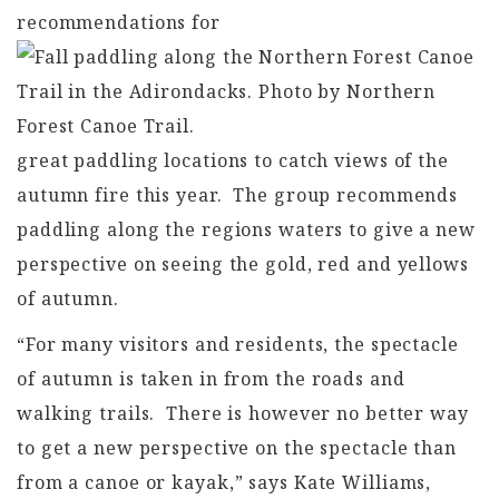
recommendations for
great paddling locations to catch views of the
autumn fire this year. The group recommends
paddling along the regions waters to give a new
perspective on seeing the gold, red and yellows
of autumn.
“For many visitors and residents, the spectacle
of autumn is taken in from the roads and
walking trails. There is however no better way
to get a new perspective on the spectacle than
from a canoe or kayak,” says Kate Williams,