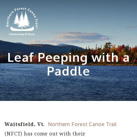
Skip
to
content
Leaf Peeping with a
Paddle
Waitsfield, Vt.
Northern Forest Canoe Trail
(NFCT) has come out with their