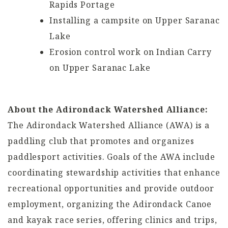
Rapids Portage
Installing a campsite on Upper Saranac
Lake
Erosion control work on Indian Carry
on Upper Saranac Lake
About the Adirondack Watershed Alliance:
The Adirondack Watershed Alliance (AWA) is a
paddling club that promotes and organizes
paddlesport activities. Goals of the AWA include
coordinating stewardship activities that enhance
recreational opportunities and provide outdoor
employment, organizing the Adirondack Canoe
and kayak race series, offering clinics and trips,