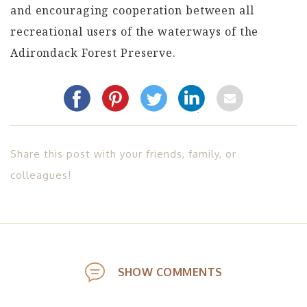
and encouraging cooperation between all
recreational users of the waterways of the
Adirondack Forest Preserve.
Share this post with your friends, family, or
colleagues!
SHOW COMMENTS