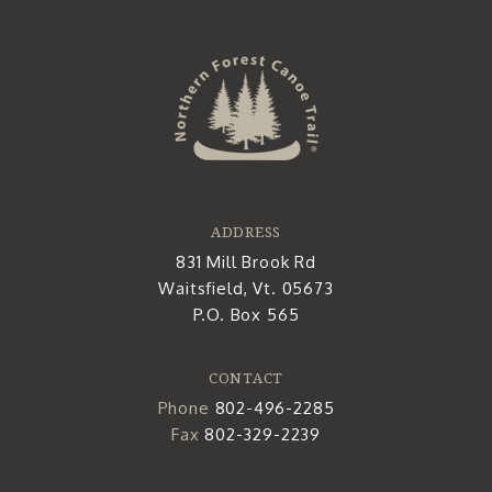
ADDRESS
831 Mill Brook Rd
Waitsfield, Vt. 05673
P.O. Box 565
CONTACT
Phone
802-496-2285
Fax
802-329-2239