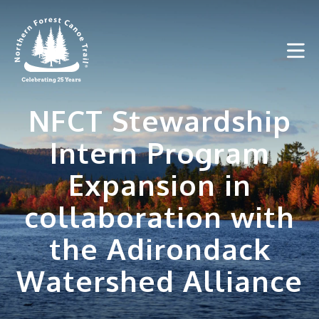
Skip
to
content
NFCT Stewardship
Intern Program
Expansion in
collaboration with
the Adirondack
Watershed Alliance