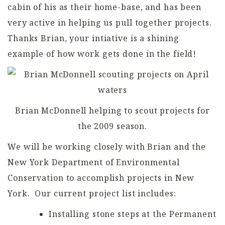
cabin of his as their home-base, and has been
very active in helping us pull together projects.
Thanks Brian, your intiative is a shining
example of how work gets done in the field!
Brian McDonnell helping to scout projects for
the 2009 season.
We will be working closely with Brian and the
New York Department of Environmental
Conservation to accomplish projects in New
York. Our current project list includes:
Installing stone steps at the Permanent