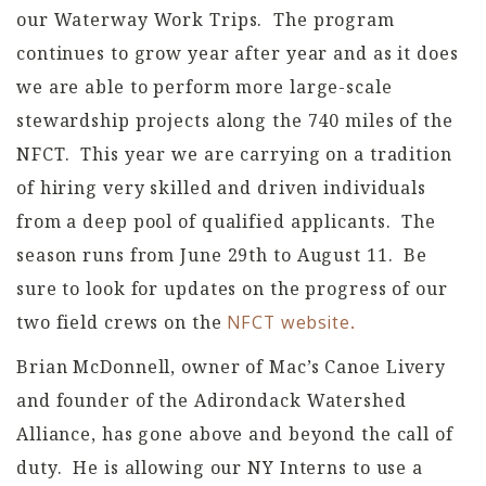
our Waterway Work Trips. The program
continues to grow year after year and as it does
we are able to perform more large-scale
stewardship projects along the 740 miles of the
NFCT. This year we are carrying on a tradition
of hiring very skilled and driven individuals
from a deep pool of qualified applicants. The
season runs from June 29th to August 11. Be
sure to look for updates on the progress of our
two field crews on the
NFCT website.
Brian McDonnell, owner of Mac’s Canoe Livery
and founder of the Adirondack Watershed
Alliance, has gone above and beyond the call of
duty. He is allowing our NY Interns to use a