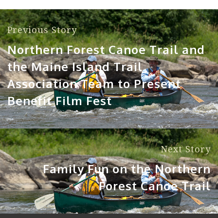
Previous Story
Northern Forest Canoe Trail and
the Maine Island Trail
Association Team to Present
Benefit Film Fest
Next Story
Family Fun on the Northern
Forest Canoe Trail