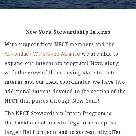
New York Stewardship Interns
With support from NFCT members and the
we are able to
Adirondack Watershed Alliance
expand our internship program! Now, along
with the crew of three roving state to state
interns and our field coordinator, we have two
additional interns devoted to the section of the
NFCT that passes through New York!
The NFCT Stewardship Intern Program is
the backbone of our strategy to accomplish
larger field projects and to successfully offer