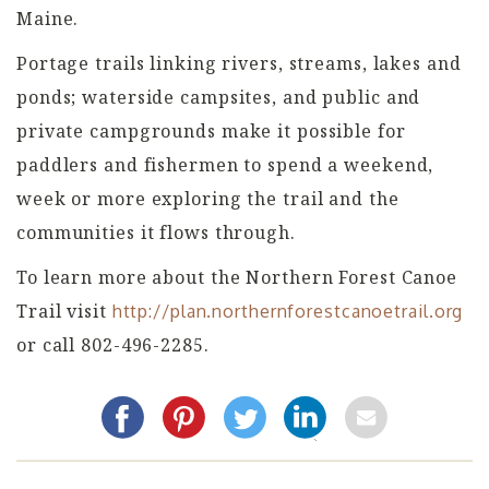
Maine.
Portage trails linking rivers, streams, lakes and
ponds; waterside campsites, and public and
private campgrounds make it possible for
paddlers and fishermen to spend a weekend,
week or more exploring the trail and the
communities it flows through.
To learn more about the Northern Forest Canoe
Trail visit
http://plan.northernforestcanoetrail.org
or call 802-496-2285.