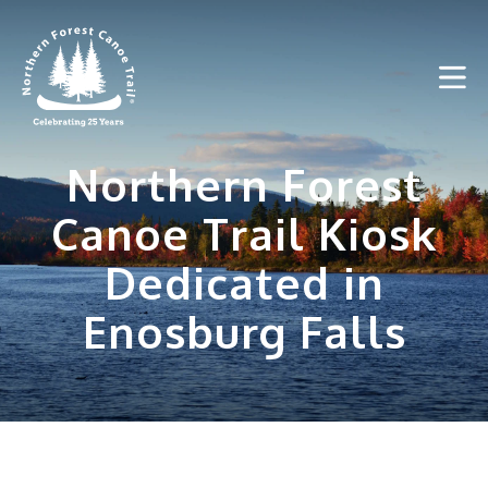
Skip
to
content
Northern Forest
Canoe Trail Kiosk
Dedicated in
Enosburg Falls