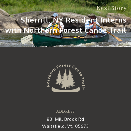
Next Story
Sherrill, NY Resident Interns
with Northern Forest Canoe Trail
ADDRESS
831 Mill Brook Rd
Waitsfield, Vt. 05673