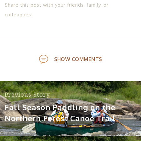
Share this post with your friends, family, or
colleagues!
SHOW COMMENTS
Previous Story
Fall Season Paddling on the
Northern Forest Canoe Trail