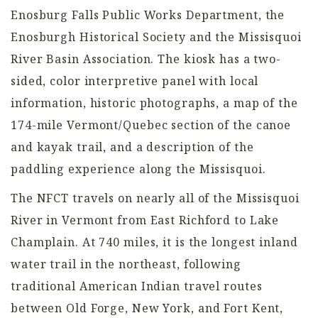
Enosburg Falls Public Works Department, the
Enosburgh Historical Society and the Missisquoi
River Basin Association. The kiosk has a two-
sided, color interpretive panel with local
information, historic photographs, a map of the
174-mile Vermont/Quebec section of the canoe
and kayak trail, and a description of the
paddling experience along the Missisquoi.
The NFCT travels on nearly all of the Missisquoi
River in Vermont from East Richford to Lake
Champlain. At 740 miles, it is the longest inland
water trail in the northeast, following
traditional American Indian travel routes
between Old Forge, New York, and Fort Kent,