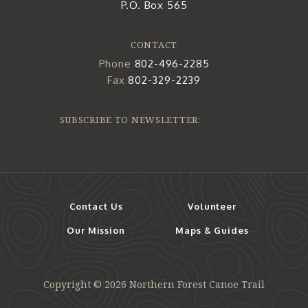
P.O. Box 565
CONTACT
Phone
802-496-2285
Fax
802-329-2239
SUBSCRIBE TO NEWSLETTER:
Contact Us
Volunteer
Our Mission
Maps & Guides
Copyright © 2026 Northern Forest Canoe Trail