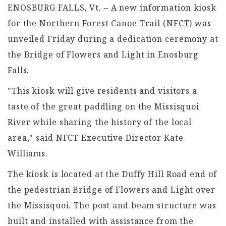
ENOSBURG FALLS, Vt. – A new information kiosk
for the Northern Forest Canoe Trail (NFCT) was
unveiled Friday during a dedication ceremony at
the Bridge of Flowers and Light in Enosburg
Falls.
"This kiosk will give residents and visitors a
taste of the great paddling on the Missisquoi
River while sharing the history of the local
area," said NFCT Executive Director Kate
Williams.
The kiosk is located at the Duffy Hill Road end of
the pedestrian Bridge of Flowers and Light over
the Missisquoi. The post and beam structure was
built and installed with assistance from the