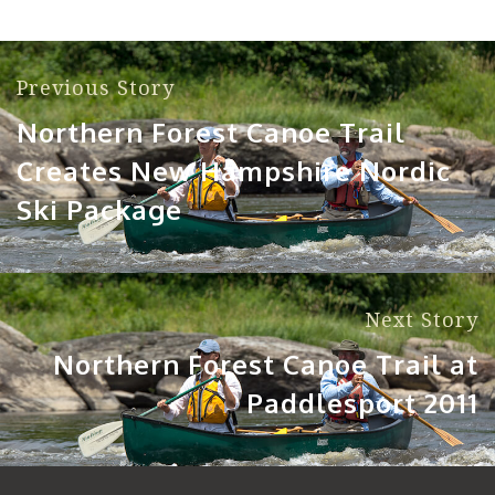
Previous Story
Northern Forest Canoe Trail
Creates New Hampshire Nordic
Ski Package
Next Story
Northern Forest Canoe Trail at
Paddlesport 2011