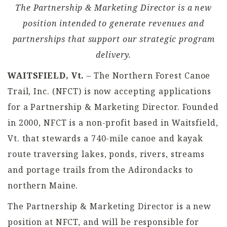
The Partnership & Marketing Director is a new
position intended to generate revenues and
partnerships that support our strategic program
delivery.
WAITSFIELD, Vt.
– The
Northern Forest Canoe
Trail, Inc.
(
NFCT
) is now accepting applications
for a
Partnership & Marketing Director
. Founded
in 2000, NFCT is a
non-profit
based in Waitsfield,
Vt. that stewards a 740-mile canoe and kayak
route traversing lakes, ponds, rivers, streams
and portage trails from the Adirondacks to
northern Maine.
The Partnership & Marketing Director is a new
position at NFCT, and will be responsible for