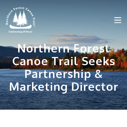
Skip
to
content
Northern Forest
Canoe Trail Seeks
Partnership &
Marketing Director