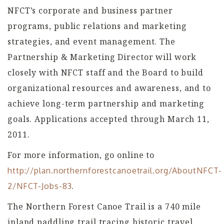
NFCT’s corporate and business partner
programs, public relations and marketing
strategies, and event management. The
Partnership & Marketing Director will work
closely with NFCT staff and the Board to build
organizational resources and awareness, and to
achieve long-term partnership and marketing
goals. Applications accepted through March 11,
2011.
For more information, go online to
http://plan.northernforestcanoetrail.org/AboutNFCT-
.
2/NFCT-Jobs-83
The Northern Forest Canoe Trail is a 740 mile
inland paddling trail tracing historic travel