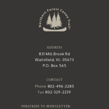
ADDRESS
831 Mill Brook Rd
Waitsfield, Vt. 05673
P.O. Box 565
CONTACT
Phone
802-496-2285
Fax
802-329-2239
SUBSCRIBE TO NEWSLETTER: