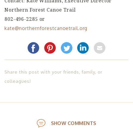
Contact: Kate Williams, Executive Director
Northern Forest Canoe Trail
802-496-2285 or
kate@northernforestcanoetrail.org
Share this post with your friends, family, or
colleagues!
SHOW COMMENTS