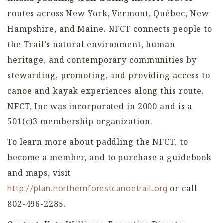
routes across New York, Vermont, Québec, New
Hampshire, and Maine. NFCT connects people to
the Trail’s natural environment, human
heritage, and contemporary communities by
stewarding, promoting, and providing access to
canoe and kayak experiences along this route.
NFCT, Inc was incorporated in 2000 and is a
501(c)3 membership organization.
To learn more about paddling the NFCT, to
become a member, and to purchase a guidebook
and maps, visit
or call
http://plan.northernforestcanoetrail.org
802-496-2285.