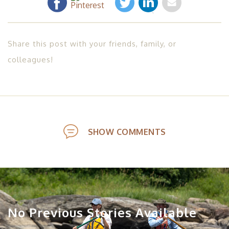
Share this post with your friends, family, or
colleagues!
SHOW COMMENTS
No Previous Stories Available