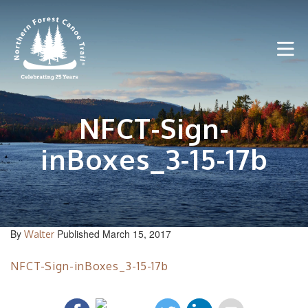
Skip
to
content
NFCT-Sign-
inBoxes_3-15-17b
By
Published March 15, 2017
Walter
NFCT-Sign-inBoxes_3-15-17b