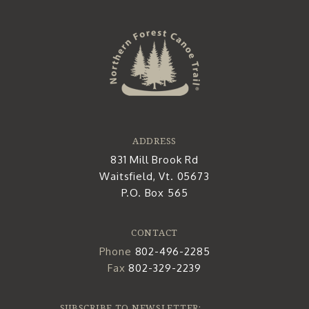
ADDRESS
831 Mill Brook Rd
Waitsfield, Vt. 05673
P.O. Box 565
CONTACT
Phone
802-496-2285
Fax
802-329-2239
SUBSCRIBE TO NEWSLETTER: