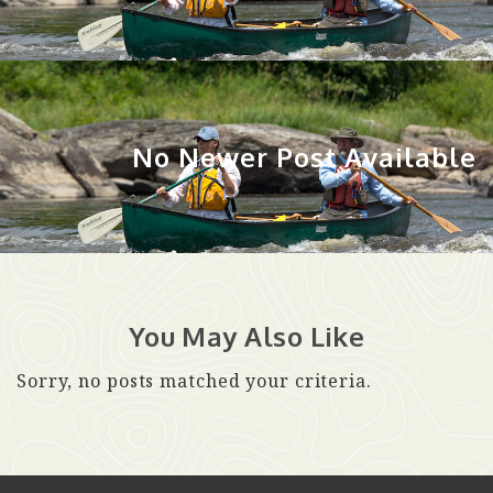
No Newer Post Available
You May Also Like
Sorry, no posts matched your criteria.