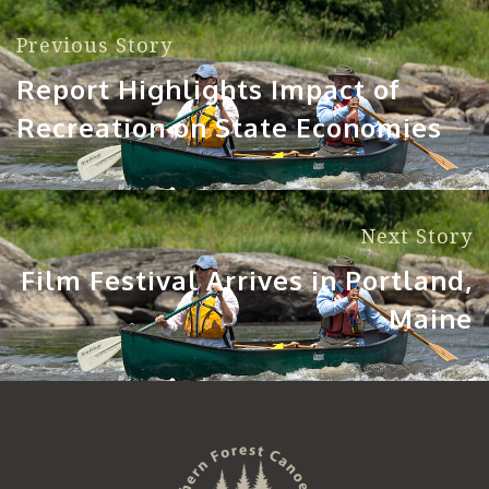
Previous Story
Report Highlights Impact of
Recreation on State Economies
Next Story
Film Festival Arrives in Portland,
Maine