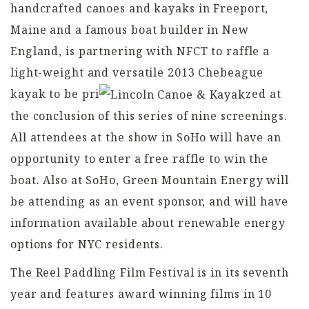
handcrafted canoes and kayaks in Freeport,
Maine and a famous boat builder in New
England, is partnering with NFCT to raffle a
light-weight and versatile 2013 Chebeague
kayak to be pri
zed at
the conclusion of this series of nine screenings.
All attendees at the show in SoHo will have an
opportunity to enter a free raffle to win the
boat. Also at SoHo, Green Mountain Energy will
be attending as an event sponsor, and will have
information available about renewable energy
options for NYC residents.
The Reel Paddling Film Festival is in its seventh
year and features award winning films in 10