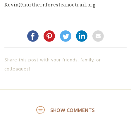
Kevin@northernforestcanoetrail.org
Share this post with your friends, family, or
colleagues!
SHOW COMMENTS