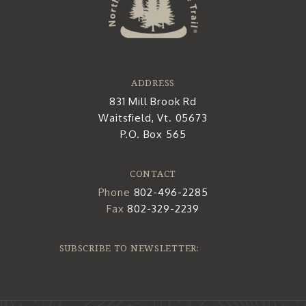
ADDRESS
831 Mill Brook Rd
Waitsfield, Vt. 05673
P.O. Box 565
CONTACT
Phone
802-496-2285
Fax
802-329-2239
SUBSCRIBE TO NEWSLETTER: