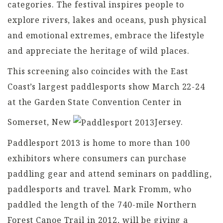
categories. The festival inspires people to
explore rivers, lakes and oceans, push physical
and emotional extremes, embrace the lifestyle
and appreciate the heritage of wild places.
This screening also coincides with the East
Coast’s largest paddlesports show March 22-24
at the Garden State Convention Center in
Somerset, New
Jersey.
Paddlesport 2013 is home to more than 100
exhibitors where consumers can purchase
paddling gear and attend seminars on paddling,
paddlesports and travel. Mark Fromm, who
paddled the length of the 740-mile Northern
Forest Canoe Trail in 2012, will be giving a