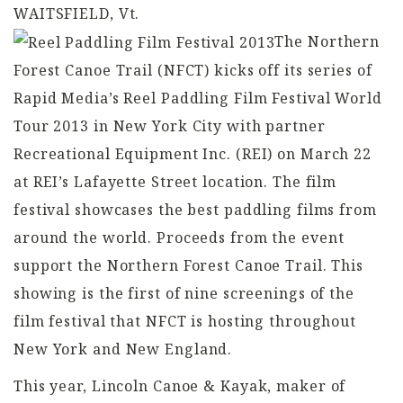
WAITSFIELD, Vt.
The Northern
Forest Canoe Trail (NFCT) kicks off its series of
Rapid Media’s Reel Paddling Film Festival World
Tour 2013 in New York City with partner
Recreational Equipment Inc. (REI) on March 22
at REI’s Lafayette Street location. The film
festival showcases the best paddling films from
around the world. Proceeds from the event
support the Northern Forest Canoe Trail. This
showing is the first of nine screenings of the
film festival that NFCT is hosting throughout
New York and New England.
This year, Lincoln Canoe & Kayak, maker of