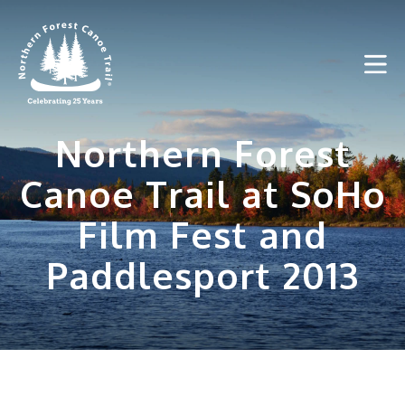
Skip
to
content
Northern Forest
Canoe Trail at SoHo
Film Fest and
Paddlesport 2013