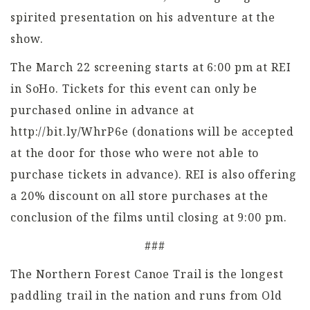
spirited presentation on his adventure at the
show.
The March 22 screening starts at 6:00 pm at REI
in SoHo. Tickets for this event can only be
purchased online in advance at
http://bit.ly/WhrP6e (donations will be accepted
at the door for those who were not able to
purchase tickets in advance). REI is also offering
a 20% discount on all store purchases at the
conclusion of the films until closing at 9:00 pm.
###
The Northern Forest Canoe Trail is the longest
paddling trail in the nation and runs from Old