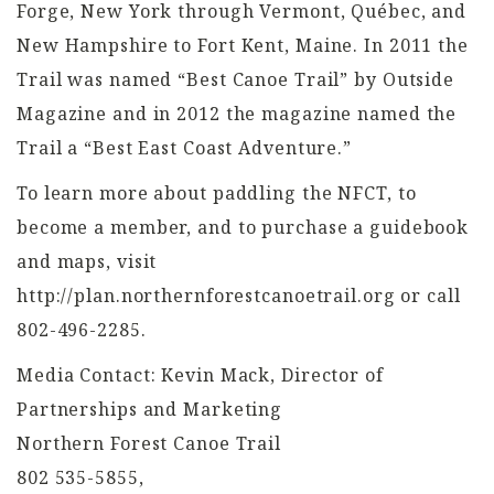
Forge, New York through Vermont, Québec, and
New Hampshire to Fort Kent, Maine. In 2011 the
Trail was named “Best Canoe Trail” by Outside
Magazine and in 2012 the magazine named the
Trail a “Best East Coast Adventure.”
To learn more about paddling the NFCT, to
become a member, and to purchase a guidebook
and maps, visit
http://plan.northernforestcanoetrail.org or call
802-496-2285.
Media Contact: Kevin Mack, Director of
Partnerships and Marketing
Northern Forest Canoe Trail
802 535-5855,