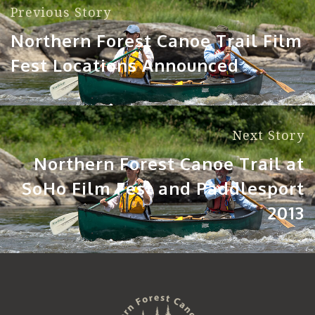
Previous Story
Northern Forest Canoe Trail Film
Fest Locations Announced
Next Story
Northern Forest Canoe Trail at
SoHo Film Fest and Paddlesport
2013