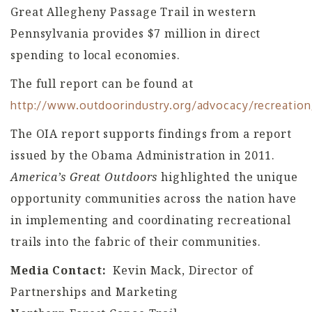
Great Allegheny Passage Trail in western
Pennsylvania provides $7 million in direct
spending to local economies.
The full report can be found at
http://www.outdoorindustry.org/advocacy/recreatio
The OIA report supports findings from a report
issued by the Obama Administration in 2011.
America’s Great Outdoors
highlighted the unique
opportunity communities across the nation have
in implementing and coordinating recreational
trails into the fabric of their communities.
Media Contact:
Kevin Mack, Director of
Partnerships and Marketing