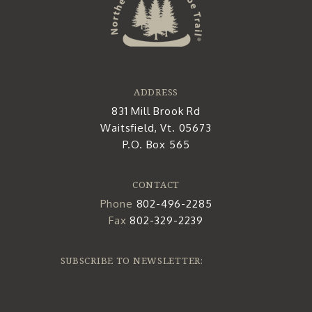
ADDRESS
831 Mill Brook Rd
Waitsfield, Vt. 05673
P.O. Box 565
CONTACT
Phone
802-496-2285
Fax
802-329-2239
SUBSCRIBE TO NEWSLETTER: