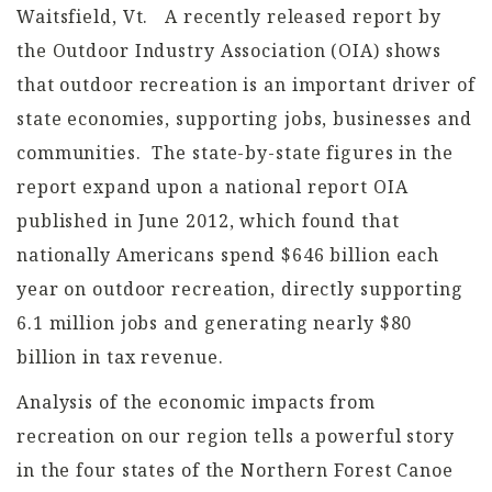
Waitsfield, Vt. A recently released report by
the Outdoor Industry Association (OIA) shows
that outdoor recreation is an important driver of
state economies, supporting jobs, businesses and
communities. The state-by-state figures in the
report expand upon a national report OIA
published in June 2012, which found that
nationally Americans spend $646 billion each
year on outdoor recreation, directly supporting
6.1 million jobs and generating nearly $80
billion in tax revenue.
Analysis of the economic impacts from
recreation on our region tells a powerful story
in the four states of the Northern Forest Canoe