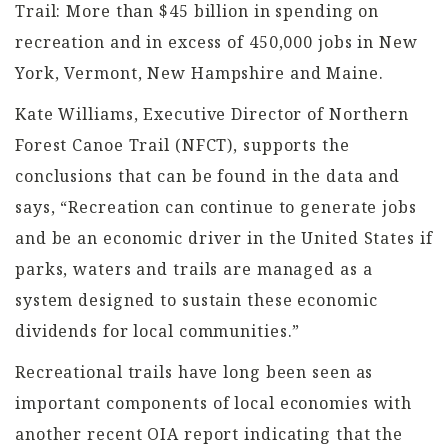
Trail: More than $45 billion in spending on
recreation and in excess of 450,000 jobs in New
York, Vermont, New Hampshire and Maine.
Kate Williams, Executive Director of Northern
Forest Canoe Trail (NFCT), supports the
conclusions that can be found in the data and
says, “Recreation can continue to generate jobs
and be an economic driver in the United States if
parks, waters and trails are managed as a
system designed to sustain these economic
dividends for local communities.”
Recreational trails have long been seen as
important components of local economies with
another recent OIA report indicating that the