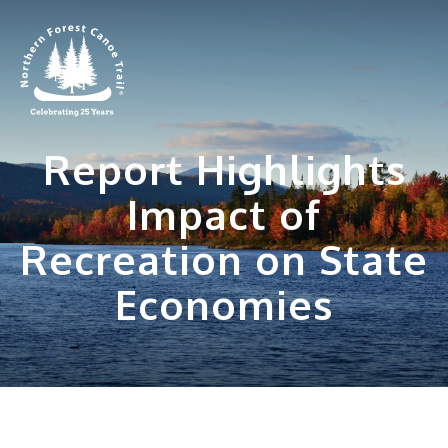
Skip
to
content
Report Highlights
Impact of
Recreation on State
Economies