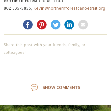
Northern Forest Canoe Trail
802 535-5855,
Kevin@northernforestcanoetrail.org
Share this post with your friends, family, or
colleagues!
SHOW COMMENTS