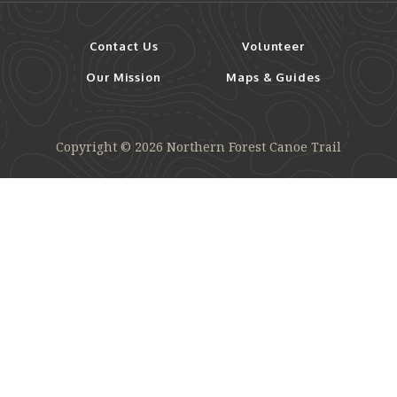
Contact Us
Volunteer
Our Mission
Maps & Guides
Copyright © 2026 Northern Forest Canoe Trail